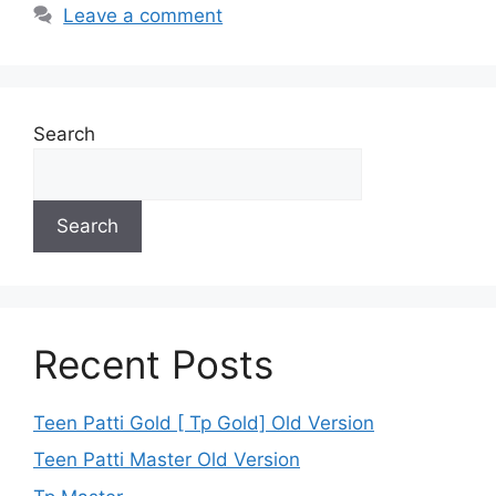
Leave a comment
Search
Search
Recent Posts
Teen Patti Gold [ Tp Gold] Old Version
Teen Patti Master Old Version