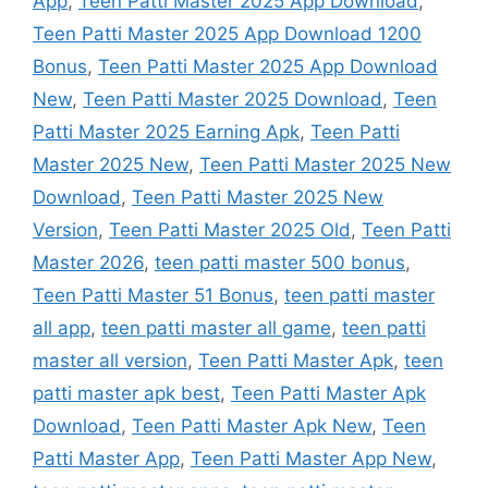
App
,
Teen Patti Master 2025 App Download
,
Teen Patti Master 2025 App Download 1200
Bonus
,
Teen Patti Master 2025 App Download
New
,
Teen Patti Master 2025 Download
,
Teen
Patti Master 2025 Earning Apk
,
Teen Patti
Master 2025 New
,
Teen Patti Master 2025 New
Download
,
Teen Patti Master 2025 New
Version
,
Teen Patti Master 2025 Old
,
Teen Patti
Master 2026
,
teen patti master 500 bonus
,
Teen Patti Master 51 Bonus
,
teen patti master
all app
,
teen patti master all game
,
teen patti
master all version
,
Teen Patti Master Apk
,
teen
patti master apk best
,
Teen Patti Master Apk
Download
,
Teen Patti Master Apk New
,
Teen
Patti Master App
,
Teen Patti Master App New
,