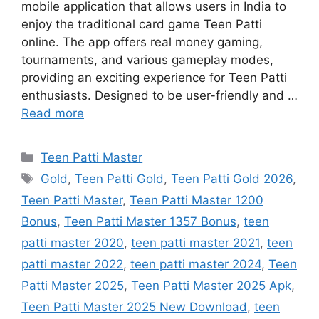
mobile application that allows users in India to
enjoy the traditional card game Teen Patti
online. The app offers real money gaming,
tournaments, and various gameplay modes,
providing an exciting experience for Teen Patti
enthusiasts. Designed to be user-friendly and …
Read more
Categories
Teen Patti Master
Tags
Gold
,
Teen Patti Gold
,
Teen Patti Gold 2026
,
Teen Patti Master
,
Teen Patti Master 1200
Bonus
,
Teen Patti Master 1357 Bonus
,
teen
patti master 2020
,
teen patti master 2021
,
teen
patti master 2022
,
teen patti master 2024
,
Teen
Patti Master 2025
,
Teen Patti Master 2025 Apk
,
Teen Patti Master 2025 New Download
,
teen