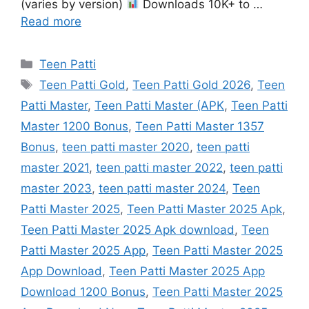
(varies by version)
Downloads 10K+ to …
Read more
Categories
Teen Patti
Tags
Teen Patti Gold
,
Teen Patti Gold 2026
,
Teen
Patti Master
,
Teen Patti Master (APK
,
Teen Patti
Master 1200 Bonus
,
Teen Patti Master 1357
Bonus
,
teen patti master 2020
,
teen patti
master 2021
,
teen patti master 2022
,
teen patti
master 2023
,
teen patti master 2024
,
Teen
Patti Master 2025
,
Teen Patti Master 2025 Apk
,
Teen Patti Master 2025 Apk download
,
Teen
Patti Master 2025 App
,
Teen Patti Master 2025
App Download
,
Teen Patti Master 2025 App
Download 1200 Bonus
,
Teen Patti Master 2025