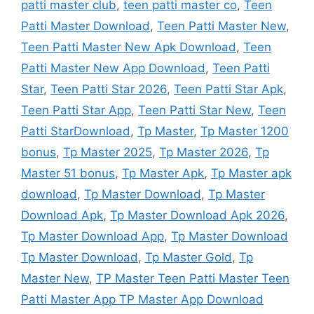
patti master club
,
teen patti master co
,
Teen
Patti Master Download
,
Teen Patti Master New
,
Teen Patti Master New Apk Download
,
Teen
Patti Master New App Download
,
Teen Patti
Star
,
Teen Patti Star 2026
,
Teen Patti Star Apk
,
Teen Patti Star App
,
Teen Patti Star New
,
Teen
Patti StarDownload
,
Tp Master
,
Tp Master 1200
bonus
,
Tp Master 2025
,
Tp Master 2026
,
Tp
Master 51 bonus
,
Tp Master Apk
,
Tp Master apk
download
,
Tp Master Download
,
Tp Master
Download Apk
,
Tp Master Download Apk 2026
,
Tp Master Download App
,
Tp Master Download
Tp Master Download
,
Tp Master Gold
,
Tp
Master New
,
TP Master Teen Patti Master Teen
Patti Master App TP Master App Download