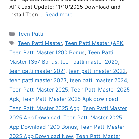
APK Last Update: 11/10/2025 Download and
Install Teen …
Read more
Categories
Teen Patti
Tags
Teen Patti Master
,
Teen Patti Master (APK
,
Teen Patti Master 1200 Bonus
,
Teen Patti
Master 1357 Bonus
,
teen patti master 2020
,
teen patti master 2021
,
teen patti master 2022
,
teen patti master 2023
,
teen patti master 2024
,
Teen Patti Master 2025
,
Teen Patti Master 2025
Apk
,
Teen Patti Master 2025 Apk download
,
Teen Patti Master 2025 App
,
Teen Patti Master
2025 App Download
,
Teen Patti Master 2025
App Download 1200 Bonus
,
Teen Patti Master
2025 App Download New
,
Teen Patti Master