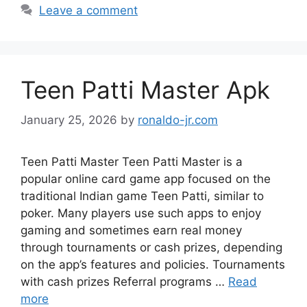
Leave a comment
Teen Patti Master Apk
January 25, 2026
by
ronaldo-jr.com
Teen Patti Master Teen Patti Master is a
popular online card game app focused on the
traditional Indian game Teen Patti, similar to
poker. Many players use such apps to enjoy
gaming and sometimes earn real money
through tournaments or cash prizes, depending
on the app’s features and policies. Tournaments
with cash prizes Referral programs …
Read
more