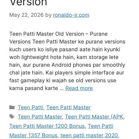
Version
May 22, 2026
by
ronaldo-jr.com
Teen Patti Master Old Version – Purane
Versions Teen Patti Master ke purane versions
kuch users ko isliye pasand aate hain kyunki
woh lightweight hote hain, kam storage lete
hain, aur purane Android phones par smoothly
chal jate hain. Kai players simple interface aur
fast gameplay ki wajah se old versions use
karna pasand karte …
Read more
Categories
Teen Patti
,
Teen Patti Master
Tags
Teen Patti Master
,
Teen Patti Master (APK
,
Teen Patti Master 1200 Bonus
,
Teen Patti
Master 1357 Bonus
,
teen patti master 2020
,