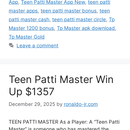
App
,
Teen Patti Master App New
,
teen patti
master apps
,
teen patti master bonus
,
teen
patti master cash
,
teen patti master circle
,
Tp
Master 1200 bonus
,
Tp Master apk download
,
Tp Master Gold
Leave a comment
Teen Patti Master Win
Up $1357
December 29, 2025
by
ronaldo-jr.com
TEEN PATTI MASTER As a Player: A “Teen Patti
Master” is someone who has mastered the