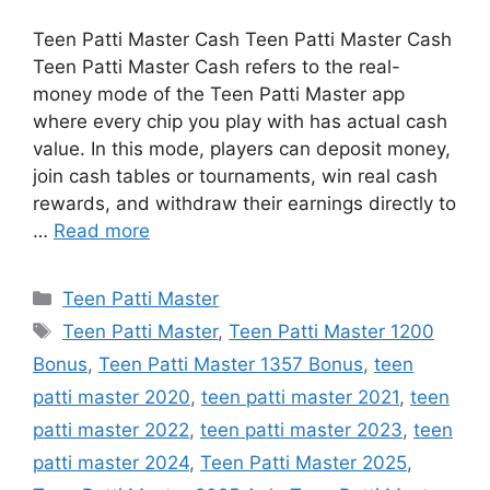
Teen Patti Master Cash Teen Patti Master Cash
Teen Patti Master Cash refers to the real-
money mode of the Teen Patti Master app
where every chip you play with has actual cash
value. In this mode, players can deposit money,
join cash tables or tournaments, win real cash
rewards, and withdraw their earnings directly to
…
Read more
Categories
Teen Patti Master
Tags
Teen Patti Master
,
Teen Patti Master 1200
Bonus
,
Teen Patti Master 1357 Bonus
,
teen
patti master 2020
,
teen patti master 2021
,
teen
patti master 2022
,
teen patti master 2023
,
teen
patti master 2024
,
Teen Patti Master 2025
,