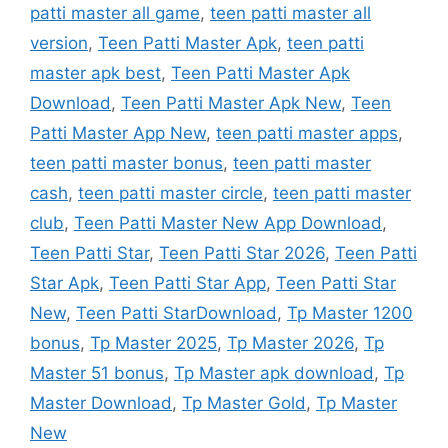
patti master all game
,
teen patti master all
version
,
Teen Patti Master Apk
,
teen patti
master apk best
,
Teen Patti Master Apk
Download
,
Teen Patti Master Apk New
,
Teen
Patti Master App New
,
teen patti master apps
,
teen patti master bonus
,
teen patti master
cash
,
teen patti master circle
,
teen patti master
club
,
Teen Patti Master New App Download
,
Teen Patti Star
,
Teen Patti Star 2026
,
Teen Patti
Star Apk
,
Teen Patti Star App
,
Teen Patti Star
New
,
Teen Patti StarDownload
,
Tp Master 1200
bonus
,
Tp Master 2025
,
Tp Master 2026
,
Tp
Master 51 bonus
,
Tp Master apk download
,
Tp
Master Download
,
Tp Master Gold
,
Tp Master
New