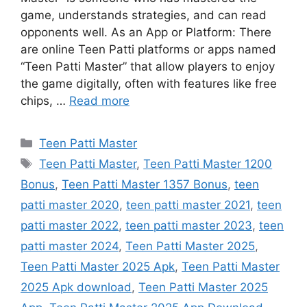
game, understands strategies, and can read
opponents well. As an App or Platform: There
are online Teen Patti platforms or apps named
“Teen Patti Master” that allow players to enjoy
the game digitally, often with features like free
chips, …
Read more
Categories
Teen Patti Master
Tags
Teen Patti Master
,
Teen Patti Master 1200
Bonus
,
Teen Patti Master 1357 Bonus
,
teen
patti master 2020
,
teen patti master 2021
,
teen
patti master 2022
,
teen patti master 2023
,
teen
patti master 2024
,
Teen Patti Master 2025
,
Teen Patti Master 2025 Apk
,
Teen Patti Master
2025 Apk download
,
Teen Patti Master 2025