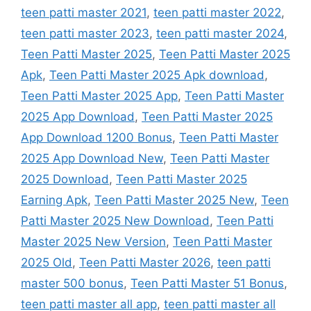
teen patti master 2021
,
teen patti master 2022
,
teen patti master 2023
,
teen patti master 2024
,
Teen Patti Master 2025
,
Teen Patti Master 2025
Apk
,
Teen Patti Master 2025 Apk download
,
Teen Patti Master 2025 App
,
Teen Patti Master
2025 App Download
,
Teen Patti Master 2025
App Download 1200 Bonus
,
Teen Patti Master
2025 App Download New
,
Teen Patti Master
2025 Download
,
Teen Patti Master 2025
Earning Apk
,
Teen Patti Master 2025 New
,
Teen
Patti Master 2025 New Download
,
Teen Patti
Master 2025 New Version
,
Teen Patti Master
2025 Old
,
Teen Patti Master 2026
,
teen patti
master 500 bonus
,
Teen Patti Master 51 Bonus
,
teen patti master all app
,
teen patti master all