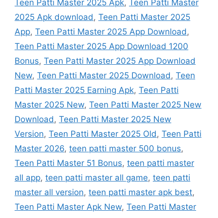
Teen Patti Master 2025 Apk
,
Teen Patti Master
2025 Apk download
,
Teen Patti Master 2025
App
,
Teen Patti Master 2025 App Download
,
Teen Patti Master 2025 App Download 1200
Bonus
,
Teen Patti Master 2025 App Download
New
,
Teen Patti Master 2025 Download
,
Teen
Patti Master 2025 Earning Apk
,
Teen Patti
Master 2025 New
,
Teen Patti Master 2025 New
Download
,
Teen Patti Master 2025 New
Version
,
Teen Patti Master 2025 Old
,
Teen Patti
Master 2026
,
teen patti master 500 bonus
,
Teen Patti Master 51 Bonus
,
teen patti master
all app
,
teen patti master all game
,
teen patti
master all version
,
teen patti master apk best
,
Teen Patti Master Apk New
,
Teen Patti Master