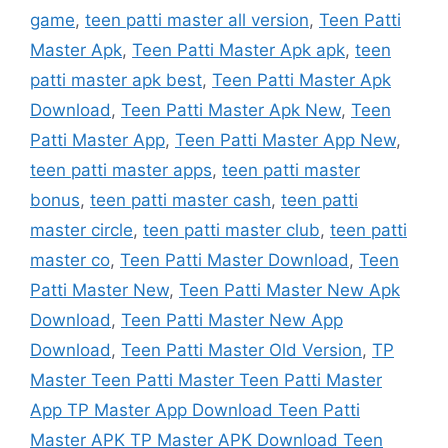
game
,
teen patti master all version
,
Teen Patti
Master Apk
,
Teen Patti Master Apk apk
,
teen
patti master apk best
,
Teen Patti Master Apk
Download
,
Teen Patti Master Apk New
,
Teen
Patti Master App
,
Teen Patti Master App New
,
teen patti master apps
,
teen patti master
bonus
,
teen patti master cash
,
teen patti
master circle
,
teen patti master club
,
teen patti
master co
,
Teen Patti Master Download
,
Teen
Patti Master New
,
Teen Patti Master New Apk
Download
,
Teen Patti Master New App
Download
,
Teen Patti Master Old Version
,
TP
Master Teen Patti Master Teen Patti Master
App TP Master App Download Teen Patti
Master APK TP Master APK Download Teen