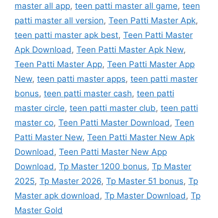
master all app
,
teen patti master all game
,
teen
patti master all version
,
Teen Patti Master Apk
,
teen patti master apk best
,
Teen Patti Master
Apk Download
,
Teen Patti Master Apk New
,
Teen Patti Master App
,
Teen Patti Master App
New
,
teen patti master apps
,
teen patti master
bonus
,
teen patti master cash
,
teen patti
master circle
,
teen patti master club
,
teen patti
master co
,
Teen Patti Master Download
,
Teen
Patti Master New
,
Teen Patti Master New Apk
Download
,
Teen Patti Master New App
Download
,
Tp Master 1200 bonus
,
Tp Master
2025
,
Tp Master 2026
,
Tp Master 51 bonus
,
Tp
Master apk download
,
Tp Master Download
,
Tp
Master Gold