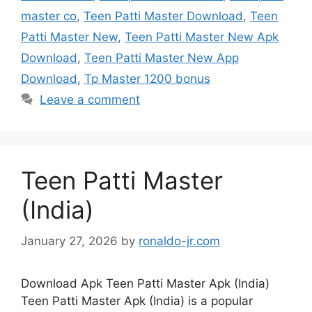
master co
,
Teen Patti Master Download
,
Teen
Patti Master New
,
Teen Patti Master New Apk
Download
,
Teen Patti Master New App
Download
,
Tp Master 1200 bonus
Leave a comment
Teen Patti Master
(India)
January 27, 2026
by
ronaldo-jr.com
Download Apk Teen Patti Master Apk (India)
Teen Patti Master Apk (India) is a popular