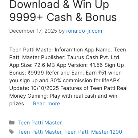
Download & Win Up
9999+ Cash & Bonus
December 17, 2025
by
ronaldo-jr.com
Teen Patti Master Inforamtion App Name: Teen
Patti Master Publisher: Taurus Cash Pvt. Ltd.
App Size: 72.6 MB App Version: 41.56 Sign Up
Bonus: ₹9999 Refer and Earn: Earn ₹51 when
you sign up and 30% commission for lifeAPK
Update: 10/10/2025 Features of Teen Patti Real
Money Gaming: Play with real cash and win
prizes. …
Read more
Categories
Teen Patti Master
Tags
Teen Patti Master
,
Teen Patti Master 1200