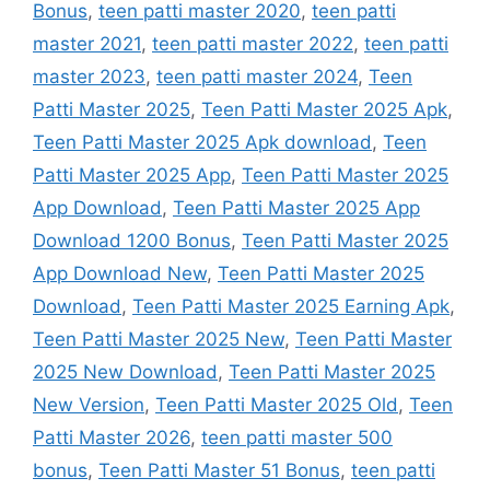
Bonus
,
teen patti master 2020
,
teen patti
master 2021
,
teen patti master 2022
,
teen patti
master 2023
,
teen patti master 2024
,
Teen
Patti Master 2025
,
Teen Patti Master 2025 Apk
,
Teen Patti Master 2025 Apk download
,
Teen
Patti Master 2025 App
,
Teen Patti Master 2025
App Download
,
Teen Patti Master 2025 App
Download 1200 Bonus
,
Teen Patti Master 2025
App Download New
,
Teen Patti Master 2025
Download
,
Teen Patti Master 2025 Earning Apk
,
Teen Patti Master 2025 New
,
Teen Patti Master
2025 New Download
,
Teen Patti Master 2025
New Version
,
Teen Patti Master 2025 Old
,
Teen
Patti Master 2026
,
teen patti master 500
bonus
,
Teen Patti Master 51 Bonus
,
teen patti