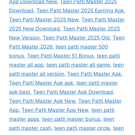
App Download New
,
Teen Patti Master 2025
Download
,
Teen Patti Master 2025 Earning Apk
,
Teen Patti Master 2025 New
,
Teen Patti Master
2025 New Download
,
Teen Patti Master 2025
New Version
,
Teen Patti Master 2025 Old
,
Teen
Patti Master 2026
,
teen patti master 500
bonus
,
Teen Patti Master 51 Bonus
,
teen patti
master all app
,
teen patti master all game
,
teen
patti master all version
,
Teen Patti Master Apk
,
Teen Patti Master Apk apk
,
teen patti master
apk best
,
Teen Patti Master Apk Download
,
Teen Patti Master Apk New
,
Teen Patti Master
App
,
Teen Patti Master App New
,
teen patti
master apps
,
teen patti master bonus
,
teen
patti master cash
,
teen patti master circle
,
teen