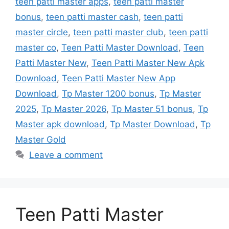
teen patti master apps
,
teen patti master
bonus
,
teen patti master cash
,
teen patti
master circle
,
teen patti master club
,
teen patti
master co
,
Teen Patti Master Download
,
Teen
Patti Master New
,
Teen Patti Master New Apk
Download
,
Teen Patti Master New App
Download
,
Tp Master 1200 bonus
,
Tp Master
2025
,
Tp Master 2026
,
Tp Master 51 bonus
,
Tp
Master apk download
,
Tp Master Download
,
Tp
Master Gold
Leave a comment
Teen Patti Master