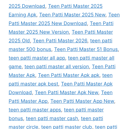
2025 Download
,
Teen Patti Master 2025
Earning Apk
,
Teen Patti Master 2025 New
,
Teen
Patti Master 2025 New Download
,
Teen Patti
Master 2025 New Version
,
Teen Patti Master
2025 Old
,
Teen Patti Master 2026
,
teen patti
master 500 bonus
,
Teen Patti Master 51 Bonus
,
teen patti master all app
,
teen patti master all
game
,
teen patti master all version
,
Teen Patti
Master Apk
,
Teen Patti Master Apk apk
,
teen
patti master apk best
,
Teen Patti Master Apk
Download
,
Teen Patti Master Apk New
,
Teen
Patti Master App
,
Teen Patti Master App New
,
teen patti master apps
,
teen patti master
bonus
,
teen patti master cash
,
teen patti
master circle
,
teen patti master club
,
teen patti