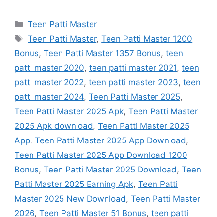
Categories
Teen Patti Master
Tags
Teen Patti Master
,
Teen Patti Master 1200
Bonus
,
Teen Patti Master 1357 Bonus
,
teen
patti master 2020
,
teen patti master 2021
,
teen
patti master 2022
,
teen patti master 2023
,
teen
patti master 2024
,
Teen Patti Master 2025
,
Teen Patti Master 2025 Apk
,
Teen Patti Master
2025 Apk download
,
Teen Patti Master 2025
App
,
Teen Patti Master 2025 App Download
,
Teen Patti Master 2025 App Download 1200
Bonus
,
Teen Patti Master 2025 Download
,
Teen
Patti Master 2025 Earning Apk
,
Teen Patti
Master 2025 New Download
,
Teen Patti Master
2026
,
Teen Patti Master 51 Bonus
,
teen patti