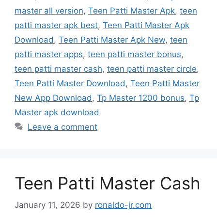
master all version
,
Teen Patti Master Apk
,
teen
patti master apk best
,
Teen Patti Master Apk
Download
,
Teen Patti Master Apk New
,
teen
patti master apps
,
teen patti master bonus
,
teen patti master cash
,
teen patti master circle
,
Teen Patti Master Download
,
Teen Patti Master
New App Download
,
Tp Master 1200 bonus
,
Tp
Master apk download
Leave a comment
Teen Patti Master Cash
January 11, 2026
by
ronaldo-jr.com