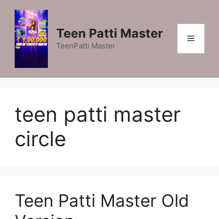
Skip
to
content
Teen Patti Master
Menu
TeenPatti Master
teen patti master
circle
Teen Patti Master Old