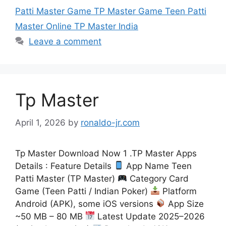
Patti Master Game TP Master Game Teen Patti
Master Online TP Master India
Leave a comment
Tp Master
April 1, 2026
by
ronaldo-jr.com
Tp Master Download Now 1 .TP Master Apps
Details : Feature Details
App Name Teen
Patti Master (TP Master)
Category Card
Game (Teen Patti / Indian Poker)
Platform
Android (APK), some iOS versions
App Size
~50 MB – 80 MB
Latest Update 2025–2026