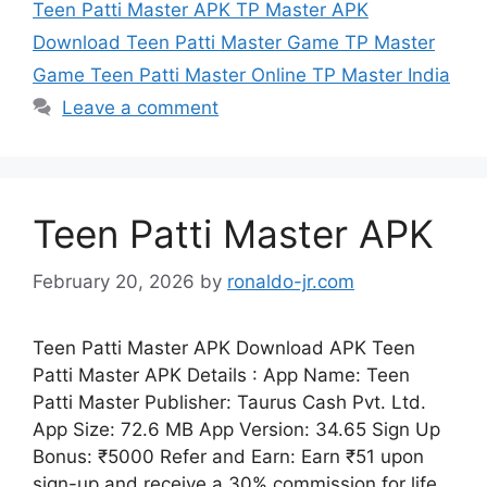
Teen Patti Master APK TP Master APK
Download Teen Patti Master Game TP Master
Game Teen Patti Master Online TP Master India
Leave a comment
Teen Patti Master APK
February 20, 2026
by
ronaldo-jr.com
Teen Patti Master APK Download APK Teen
Patti Master APK Details : App Name: Teen
Patti Master Publisher: Taurus Cash Pvt. Ltd.
App Size: 72.6 MB App Version: 34.65 Sign Up
Bonus: ₹5000 Refer and Earn: Earn ₹51 upon
sign-up and receive a 30% commission for life