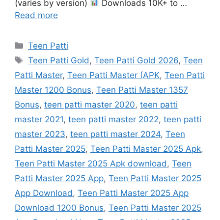
(varies by version)
Downloads 10K+ to …
Read more
Categories
Teen Patti
Tags
Teen Patti Gold
,
Teen Patti Gold 2026
,
Teen
Patti Master
,
Teen Patti Master (APK
,
Teen Patti
Master 1200 Bonus
,
Teen Patti Master 1357
Bonus
,
teen patti master 2020
,
teen patti
master 2021
,
teen patti master 2022
,
teen patti
master 2023
,
teen patti master 2024
,
Teen
Patti Master 2025
,
Teen Patti Master 2025 Apk
,
Teen Patti Master 2025 Apk download
,
Teen
Patti Master 2025 App
,
Teen Patti Master 2025
App Download
,
Teen Patti Master 2025 App
Download 1200 Bonus
,
Teen Patti Master 2025