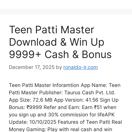
Teen Patti Master
Download & Win Up
9999+ Cash & Bonus
December 17, 2025
by
ronaldo-jr.com
Teen Patti Master Inforamtion App Name: Teen
Patti Master Publisher: Taurus Cash Pvt. Ltd.
App Size: 72.6 MB App Version: 41.56 Sign Up
Bonus: ₹9999 Refer and Earn: Earn ₹51 when
you sign up and 30% commission for lifeAPK
Update: 10/10/2025 Features of Teen Patti Real
Money Gaming: Play with real cash and win