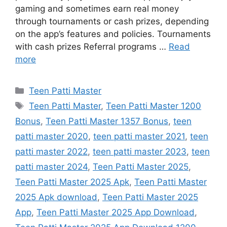
gaming and sometimes earn real money
through tournaments or cash prizes, depending
on the app’s features and policies. Tournaments
with cash prizes Referral programs …
Read
more
Categories
Teen Patti Master
Tags
Teen Patti Master
,
Teen Patti Master 1200
Bonus
,
Teen Patti Master 1357 Bonus
,
teen
patti master 2020
,
teen patti master 2021
,
teen
patti master 2022
,
teen patti master 2023
,
teen
patti master 2024
,
Teen Patti Master 2025
,
Teen Patti Master 2025 Apk
,
Teen Patti Master
2025 Apk download
,
Teen Patti Master 2025
App
,
Teen Patti Master 2025 App Download
,