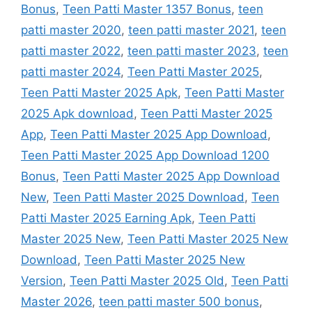
Bonus
,
Teen Patti Master 1357 Bonus
,
teen
patti master 2020
,
teen patti master 2021
,
teen
patti master 2022
,
teen patti master 2023
,
teen
patti master 2024
,
Teen Patti Master 2025
,
Teen Patti Master 2025 Apk
,
Teen Patti Master
2025 Apk download
,
Teen Patti Master 2025
App
,
Teen Patti Master 2025 App Download
,
Teen Patti Master 2025 App Download 1200
Bonus
,
Teen Patti Master 2025 App Download
New
,
Teen Patti Master 2025 Download
,
Teen
Patti Master 2025 Earning Apk
,
Teen Patti
Master 2025 New
,
Teen Patti Master 2025 New
Download
,
Teen Patti Master 2025 New
Version
,
Teen Patti Master 2025 Old
,
Teen Patti
Master 2026
,
teen patti master 500 bonus
,