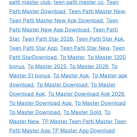
patti master club
,
teen patti master co
,
Teen
Patti Master Download
,
Teen Patti Master New
,
Teen Patti Master New Apk Download
,
Teen
Patti Master New App Download
,
Teen Patti
Star
,
Teen Patti Star 2026
,
Teen Patti Star Apk
,
Teen Patti Star App
,
Teen Patti Star New
,
Teen
Patti StarDownload
,
Tp Master
,
Tp Master 1200
bonus
,
Tp Master 2025
,
Tp Master 2026
,
Tp
Master 51 bonus
,
Tp Master Apk
,
Tp Master apk
download
,
Tp Master Download
,
Tp Master
Download Apk
,
Tp Master Download Apk 2026
,
Tp Master Download App
,
Tp Master Download
Tp Master Download
,
Tp Master Gold
,
Tp
Master New
,
TP Master Teen Patti Master Teen
Patti Master App TP Master App Download