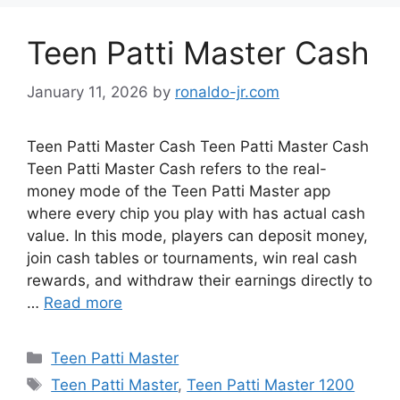
Teen Patti Master Cash
January 11, 2026
by
ronaldo-jr.com
Teen Patti Master Cash Teen Patti Master Cash
Teen Patti Master Cash refers to the real-
money mode of the Teen Patti Master app
where every chip you play with has actual cash
value. In this mode, players can deposit money,
join cash tables or tournaments, win real cash
rewards, and withdraw their earnings directly to
…
Read more
Categories
Teen Patti Master
Tags
Teen Patti Master
,
Teen Patti Master 1200