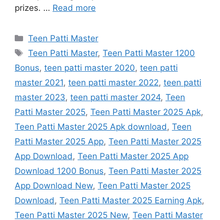
prizes. …
Read more
Categories
Teen Patti Master
Tags
Teen Patti Master
,
Teen Patti Master 1200
Bonus
,
teen patti master 2020
,
teen patti
master 2021
,
teen patti master 2022
,
teen patti
master 2023
,
teen patti master 2024
,
Teen
Patti Master 2025
,
Teen Patti Master 2025 Apk
,
Teen Patti Master 2025 Apk download
,
Teen
Patti Master 2025 App
,
Teen Patti Master 2025
App Download
,
Teen Patti Master 2025 App
Download 1200 Bonus
,
Teen Patti Master 2025
App Download New
,
Teen Patti Master 2025
Download
,
Teen Patti Master 2025 Earning Apk
,
Teen Patti Master 2025 New
,
Teen Patti Master