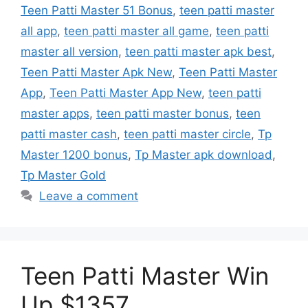
Teen Patti Master 51 Bonus
,
teen patti master
all app
,
teen patti master all game
,
teen patti
master all version
,
teen patti master apk best
,
Teen Patti Master Apk New
,
Teen Patti Master
App
,
Teen Patti Master App New
,
teen patti
master apps
,
teen patti master bonus
,
teen
patti master cash
,
teen patti master circle
,
Tp
Master 1200 bonus
,
Tp Master apk download
,
Tp Master Gold
Leave a comment
Teen Patti Master Win
Up $1357