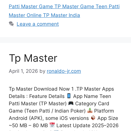
Patti Master Game TP Master Game Teen Patti
Master Online TP Master India
Leave a comment
Tp Master
April 1, 2026
by
ronaldo-jr.com
Tp Master Download Now 1 .TP Master Apps
Details : Feature Details
App Name Teen
Patti Master (TP Master)
Category Card
Game (Teen Patti / Indian Poker)
Platform
Android (APK), some iOS versions
App Size
~50 MB – 80 MB
Latest Update 2025–2026