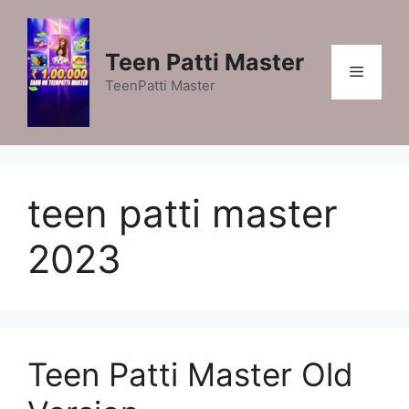
Skip
to
content
Teen Patti Master
Menu
TeenPatti Master
teen patti master
2023
Teen Patti Master Old