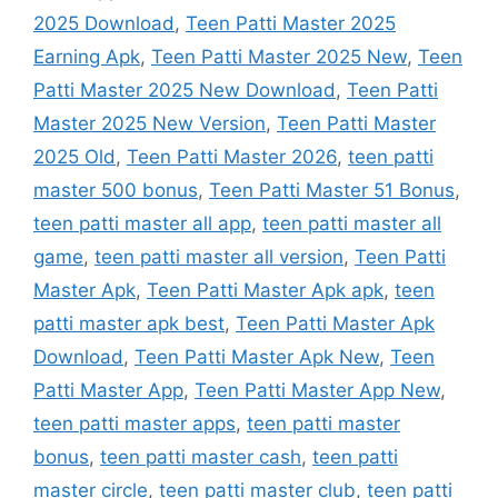
2025 Download
,
Teen Patti Master 2025
Earning Apk
,
Teen Patti Master 2025 New
,
Teen
Patti Master 2025 New Download
,
Teen Patti
Master 2025 New Version
,
Teen Patti Master
2025 Old
,
Teen Patti Master 2026
,
teen patti
master 500 bonus
,
Teen Patti Master 51 Bonus
,
teen patti master all app
,
teen patti master all
game
,
teen patti master all version
,
Teen Patti
Master Apk
,
Teen Patti Master Apk apk
,
teen
patti master apk best
,
Teen Patti Master Apk
Download
,
Teen Patti Master Apk New
,
Teen
Patti Master App
,
Teen Patti Master App New
,
teen patti master apps
,
teen patti master
bonus
,
teen patti master cash
,
teen patti
master circle
,
teen patti master club
,
teen patti