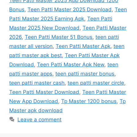
Teen Patti Master 2025 App Download 1200
Bonus
,
Teen Patti Master 2025 Download
,
Teen
Patti Master 2025 Earning Apk
,
Teen Patti
Master 2025 New Download
,
Teen Patti Master
2026
,
Teen Patti Master 51 Bonus
,
teen patti
master all version
,
Teen Patti Master Apk
,
teen
patti master apk best
,
Teen Patti Master Apk
Download
,
Teen Patti Master Apk New
,
teen
patti master apps
,
teen patti master bonus
,
teen patti master cash
,
teen patti master circle
,
Teen Patti Master Download
,
Teen Patti Master
New App Download
,
Tp Master 1200 bonus
,
Tp
Master apk download
Leave a comment