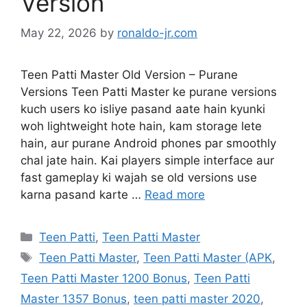
Version
May 22, 2026
by
ronaldo-jr.com
Teen Patti Master Old Version – Purane
Versions Teen Patti Master ke purane versions
kuch users ko isliye pasand aate hain kyunki
woh lightweight hote hain, kam storage lete
hain, aur purane Android phones par smoothly
chal jate hain. Kai players simple interface aur
fast gameplay ki wajah se old versions use
karna pasand karte …
Read more
Categories
Teen Patti
,
Teen Patti Master
Tags
Teen Patti Master
,
Teen Patti Master (APK
,
Teen Patti Master 1200 Bonus
,
Teen Patti
Master 1357 Bonus
,
teen patti master 2020
,