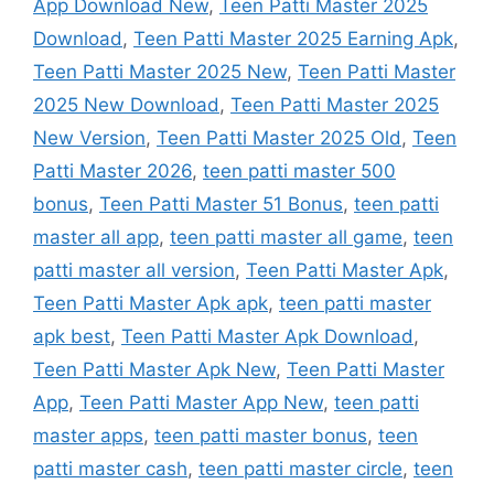
App Download New
,
Teen Patti Master 2025
Download
,
Teen Patti Master 2025 Earning Apk
,
Teen Patti Master 2025 New
,
Teen Patti Master
2025 New Download
,
Teen Patti Master 2025
New Version
,
Teen Patti Master 2025 Old
,
Teen
Patti Master 2026
,
teen patti master 500
bonus
,
Teen Patti Master 51 Bonus
,
teen patti
master all app
,
teen patti master all game
,
teen
patti master all version
,
Teen Patti Master Apk
,
Teen Patti Master Apk apk
,
teen patti master
apk best
,
Teen Patti Master Apk Download
,
Teen Patti Master Apk New
,
Teen Patti Master
App
,
Teen Patti Master App New
,
teen patti
master apps
,
teen patti master bonus
,
teen
patti master cash
,
teen patti master circle
,
teen