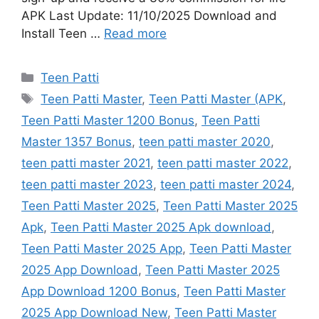
APK Last Update: 11/10/2025 Download and
Install Teen …
Read more
Categories
Teen Patti
Tags
Teen Patti Master
,
Teen Patti Master (APK
,
Teen Patti Master 1200 Bonus
,
Teen Patti
Master 1357 Bonus
,
teen patti master 2020
,
teen patti master 2021
,
teen patti master 2022
,
teen patti master 2023
,
teen patti master 2024
,
Teen Patti Master 2025
,
Teen Patti Master 2025
Apk
,
Teen Patti Master 2025 Apk download
,
Teen Patti Master 2025 App
,
Teen Patti Master
2025 App Download
,
Teen Patti Master 2025
App Download 1200 Bonus
,
Teen Patti Master
2025 App Download New
,
Teen Patti Master