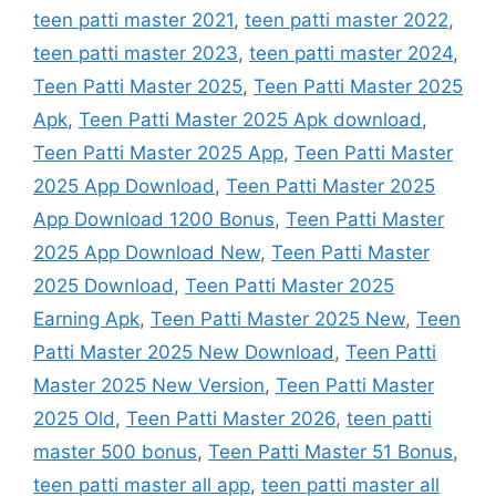
teen patti master 2021
,
teen patti master 2022
,
teen patti master 2023
,
teen patti master 2024
,
Teen Patti Master 2025
,
Teen Patti Master 2025
Apk
,
Teen Patti Master 2025 Apk download
,
Teen Patti Master 2025 App
,
Teen Patti Master
2025 App Download
,
Teen Patti Master 2025
App Download 1200 Bonus
,
Teen Patti Master
2025 App Download New
,
Teen Patti Master
2025 Download
,
Teen Patti Master 2025
Earning Apk
,
Teen Patti Master 2025 New
,
Teen
Patti Master 2025 New Download
,
Teen Patti
Master 2025 New Version
,
Teen Patti Master
2025 Old
,
Teen Patti Master 2026
,
teen patti
master 500 bonus
,
Teen Patti Master 51 Bonus
,
teen patti master all app
,
teen patti master all