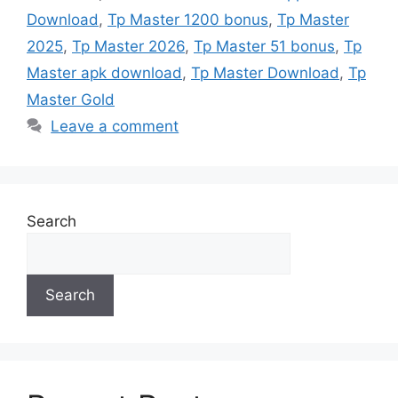
Download
,
Tp Master 1200 bonus
,
Tp Master
2025
,
Tp Master 2026
,
Tp Master 51 bonus
,
Tp
Master apk download
,
Tp Master Download
,
Tp
Master Gold
Leave a comment
Search
Search