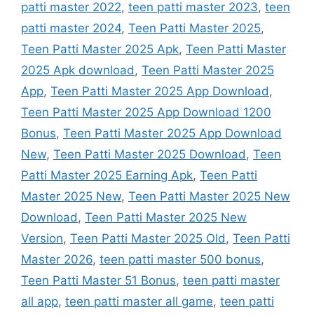
patti master 2022
,
teen patti master 2023
,
teen
patti master 2024
,
Teen Patti Master 2025
,
Teen Patti Master 2025 Apk
,
Teen Patti Master
2025 Apk download
,
Teen Patti Master 2025
App
,
Teen Patti Master 2025 App Download
,
Teen Patti Master 2025 App Download 1200
Bonus
,
Teen Patti Master 2025 App Download
New
,
Teen Patti Master 2025 Download
,
Teen
Patti Master 2025 Earning Apk
,
Teen Patti
Master 2025 New
,
Teen Patti Master 2025 New
Download
,
Teen Patti Master 2025 New
Version
,
Teen Patti Master 2025 Old
,
Teen Patti
Master 2026
,
teen patti master 500 bonus
,
Teen Patti Master 51 Bonus
,
teen patti master
all app
,
teen patti master all game
,
teen patti