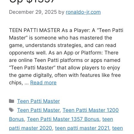
December 29, 2025
by
ronaldo-jr.com
TEEN PATTI MASTER As a Player: A “Teen Patti
Master” is someone who has mastered the
game, understands strategies, and can read
opponents well. As an App or Platform: There
are online Teen Patti platforms or apps named
“Teen Patti Master” that allow players to enjoy
the game digitally, often with features like free
chips, …
Read more
Categories
Teen Patti Master
Tags
Teen Patti Master
,
Teen Patti Master 1200
Bonus
,
Teen Patti Master 1357 Bonus
,
teen
patti master 2020
,
teen patti master 2021
,
teen