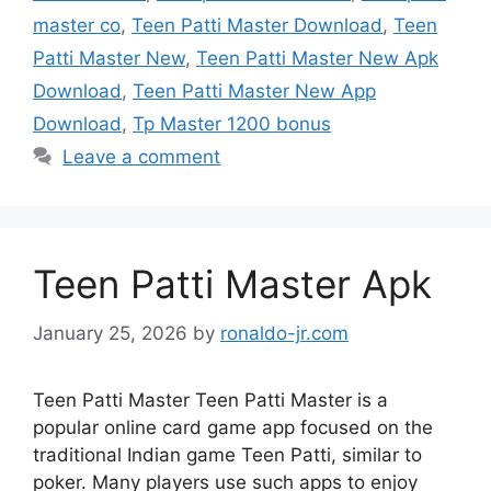
master co
,
Teen Patti Master Download
,
Teen
Patti Master New
,
Teen Patti Master New Apk
Download
,
Teen Patti Master New App
Download
,
Tp Master 1200 bonus
Leave a comment
Teen Patti Master Apk
January 25, 2026
by
ronaldo-jr.com
Teen Patti Master Teen Patti Master is a
popular online card game app focused on the
traditional Indian game Teen Patti, similar to
poker. Many players use such apps to enjoy