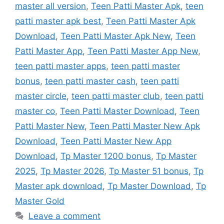
master all version
,
Teen Patti Master Apk
,
teen
patti master apk best
,
Teen Patti Master Apk
Download
,
Teen Patti Master Apk New
,
Teen
Patti Master App
,
Teen Patti Master App New
,
teen patti master apps
,
teen patti master
bonus
,
teen patti master cash
,
teen patti
master circle
,
teen patti master club
,
teen patti
master co
,
Teen Patti Master Download
,
Teen
Patti Master New
,
Teen Patti Master New Apk
Download
,
Teen Patti Master New App
Download
,
Tp Master 1200 bonus
,
Tp Master
2025
,
Tp Master 2026
,
Tp Master 51 bonus
,
Tp
Master apk download
,
Tp Master Download
,
Tp
Master Gold
Leave a comment