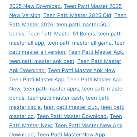
2025 New Download
,
Teen Patti Master 2025
New Version
,
Teen Patti Master 2025 Old
,
Teen
Patti Master 2026
,
teen patti master 500
bonus
,
Teen Patti Master 51 Bonus
,
teen patti
master all app
,
teen patti master all game
,
teen
patti master all version
,
Teen Patti Master Apk
,
teen patti master apk best
,
Teen Patti Master
Apk Download
,
Teen Patti Master Apk New
,
Teen Patti Master App
,
Teen Patti Master App
New
,
teen patti master apps
,
teen patti master
bonus
,
teen patti master cash
,
teen patti
master circle
,
teen patti master club
,
teen patti
master co
,
Teen Patti Master Download
,
Teen
Patti Master New
,
Teen Patti Master New Apk
Download
,
Teen Patti Master New App