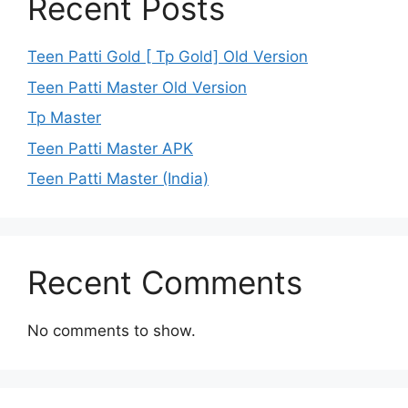
Recent Posts
Teen Patti Gold [ Tp Gold] Old Version
Teen Patti Master Old Version
Tp Master
Teen Patti Master APK
Teen Patti Master (India)
Recent Comments
No comments to show.