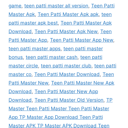
game
,
teen patti master all version
,
Teen Patti
Master Apk
,
Teen Patti Master Apk apk
,
teen
patti master apk best
,
Teen Patti Master Apk
Download
,
Teen Patti Master Apk New
,
Teen
Patti Master App
,
Teen Patti Master App New
,
teen patti master apps
,
teen patti master
bonus
,
teen patti master cash
,
teen patti
master circle
,
teen patti master club
,
teen patti
master co
,
Teen Patti Master Download
,
Teen
Patti Master New
,
Teen Patti Master New Apk
Download
,
Teen Patti Master New App
Download
,
Teen Patti Master Old Version
,
TP
Master Teen Patti Master Teen Patti Master
App TP Master App Download Teen Patti
Master APK TP Master APK Download Teen