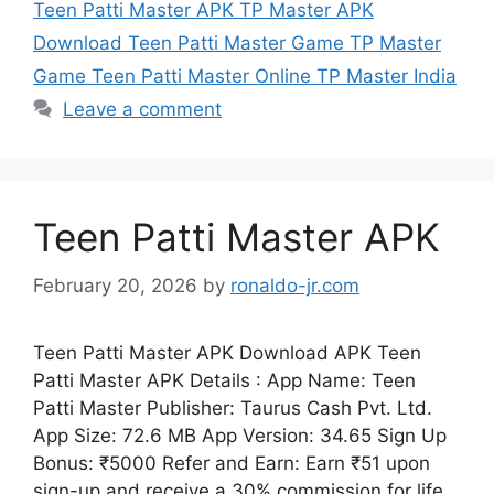
Teen Patti Master APK TP Master APK
Download Teen Patti Master Game TP Master
Game Teen Patti Master Online TP Master India
Leave a comment
Teen Patti Master APK
February 20, 2026
by
ronaldo-jr.com
Teen Patti Master APK Download APK Teen
Patti Master APK Details : App Name: Teen
Patti Master Publisher: Taurus Cash Pvt. Ltd.
App Size: 72.6 MB App Version: 34.65 Sign Up
Bonus: ₹5000 Refer and Earn: Earn ₹51 upon
sign-up and receive a 30% commission for life