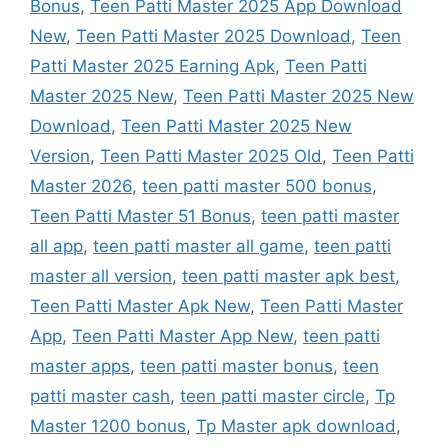
Bonus
,
Teen Patti Master 2025 App Download
New
,
Teen Patti Master 2025 Download
,
Teen
Patti Master 2025 Earning Apk
,
Teen Patti
Master 2025 New
,
Teen Patti Master 2025 New
Download
,
Teen Patti Master 2025 New
Version
,
Teen Patti Master 2025 Old
,
Teen Patti
Master 2026
,
teen patti master 500 bonus
,
Teen Patti Master 51 Bonus
,
teen patti master
all app
,
teen patti master all game
,
teen patti
master all version
,
teen patti master apk best
,
Teen Patti Master Apk New
,
Teen Patti Master
App
,
Teen Patti Master App New
,
teen patti
master apps
,
teen patti master bonus
,
teen
patti master cash
,
teen patti master circle
,
Tp
Master 1200 bonus
,
Tp Master apk download
,