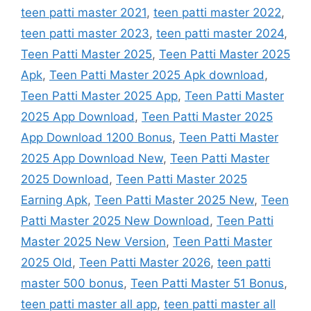
teen patti master 2021
,
teen patti master 2022
,
teen patti master 2023
,
teen patti master 2024
,
Teen Patti Master 2025
,
Teen Patti Master 2025
Apk
,
Teen Patti Master 2025 Apk download
,
Teen Patti Master 2025 App
,
Teen Patti Master
2025 App Download
,
Teen Patti Master 2025
App Download 1200 Bonus
,
Teen Patti Master
2025 App Download New
,
Teen Patti Master
2025 Download
,
Teen Patti Master 2025
Earning Apk
,
Teen Patti Master 2025 New
,
Teen
Patti Master 2025 New Download
,
Teen Patti
Master 2025 New Version
,
Teen Patti Master
2025 Old
,
Teen Patti Master 2026
,
teen patti
master 500 bonus
,
Teen Patti Master 51 Bonus
,
teen patti master all app
,
teen patti master all