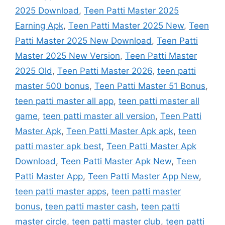
2025 Download
,
Teen Patti Master 2025
Earning Apk
,
Teen Patti Master 2025 New
,
Teen
Patti Master 2025 New Download
,
Teen Patti
Master 2025 New Version
,
Teen Patti Master
2025 Old
,
Teen Patti Master 2026
,
teen patti
master 500 bonus
,
Teen Patti Master 51 Bonus
,
teen patti master all app
,
teen patti master all
game
,
teen patti master all version
,
Teen Patti
Master Apk
,
Teen Patti Master Apk apk
,
teen
patti master apk best
,
Teen Patti Master Apk
Download
,
Teen Patti Master Apk New
,
Teen
Patti Master App
,
Teen Patti Master App New
,
teen patti master apps
,
teen patti master
bonus
,
teen patti master cash
,
teen patti
master circle
,
teen patti master club
,
teen patti