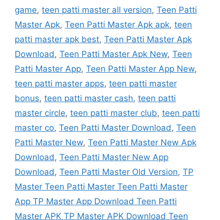
game
,
teen patti master all version
,
Teen Patti
Master Apk
,
Teen Patti Master Apk apk
,
teen
patti master apk best
,
Teen Patti Master Apk
Download
,
Teen Patti Master Apk New
,
Teen
Patti Master App
,
Teen Patti Master App New
,
teen patti master apps
,
teen patti master
bonus
,
teen patti master cash
,
teen patti
master circle
,
teen patti master club
,
teen patti
master co
,
Teen Patti Master Download
,
Teen
Patti Master New
,
Teen Patti Master New Apk
Download
,
Teen Patti Master New App
Download
,
Teen Patti Master Old Version
,
TP
Master Teen Patti Master Teen Patti Master
App TP Master App Download Teen Patti
Master APK TP Master APK Download Teen