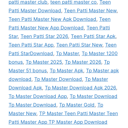
patti master club
,
teen patti master co
,
Teen
Patti Master Download
,
Teen Patti Master New
,
Teen Patti Master New Apk Download
,
Teen
Patti Master New App Download
,
Teen Patti
Star
,
Teen Patti Star 2026
,
Teen Patti Star Apk
,
Teen Patti Star App
,
Teen Patti Star New
,
Teen
Patti StarDownload
,
Tp Master
,
Tp Master 1200
bonus
,
Tp Master 2025
,
Tp Master 2026
,
Tp
Master 51 bonus
,
Tp Master Apk
,
Tp Master apk
download
,
Tp Master Download
,
Tp Master
Download Apk
,
Tp Master Download Apk 2026
,
Tp Master Download App
,
Tp Master Download
Tp Master Download
,
Tp Master Gold
,
Tp
Master New
,
TP Master Teen Patti Master Teen
Patti Master App TP Master App Download