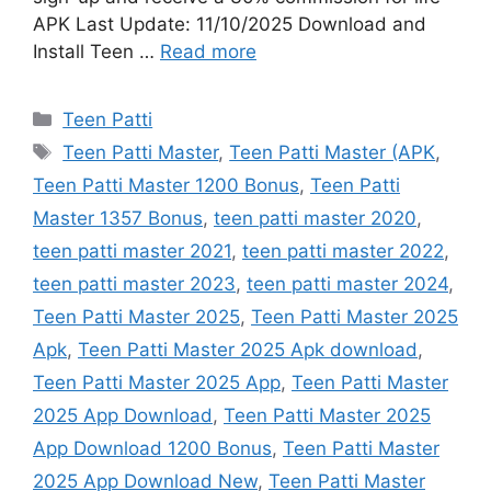
APK Last Update: 11/10/2025 Download and
Install Teen …
Read more
Categories
Teen Patti
Tags
Teen Patti Master
,
Teen Patti Master (APK
,
Teen Patti Master 1200 Bonus
,
Teen Patti
Master 1357 Bonus
,
teen patti master 2020
,
teen patti master 2021
,
teen patti master 2022
,
teen patti master 2023
,
teen patti master 2024
,
Teen Patti Master 2025
,
Teen Patti Master 2025
Apk
,
Teen Patti Master 2025 Apk download
,
Teen Patti Master 2025 App
,
Teen Patti Master
2025 App Download
,
Teen Patti Master 2025
App Download 1200 Bonus
,
Teen Patti Master
2025 App Download New
,
Teen Patti Master