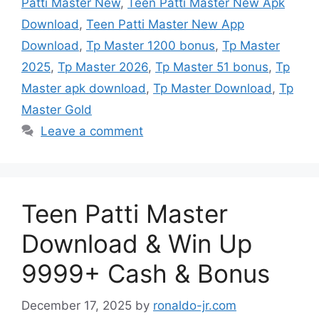
Patti Master New
,
Teen Patti Master New Apk
Download
,
Teen Patti Master New App
Download
,
Tp Master 1200 bonus
,
Tp Master
2025
,
Tp Master 2026
,
Tp Master 51 bonus
,
Tp
Master apk download
,
Tp Master Download
,
Tp
Master Gold
Leave a comment
Teen Patti Master
Download & Win Up
9999+ Cash & Bonus
December 17, 2025
by
ronaldo-jr.com