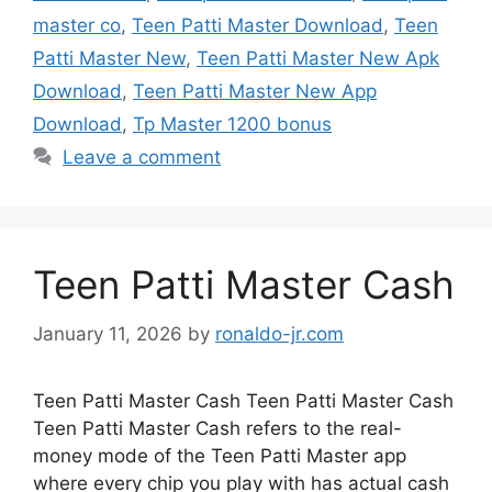
master co
,
Teen Patti Master Download
,
Teen
Patti Master New
,
Teen Patti Master New Apk
Download
,
Teen Patti Master New App
Download
,
Tp Master 1200 bonus
Leave a comment
Teen Patti Master Cash
January 11, 2026
by
ronaldo-jr.com
Teen Patti Master Cash Teen Patti Master Cash
Teen Patti Master Cash refers to the real-
money mode of the Teen Patti Master app
where every chip you play with has actual cash