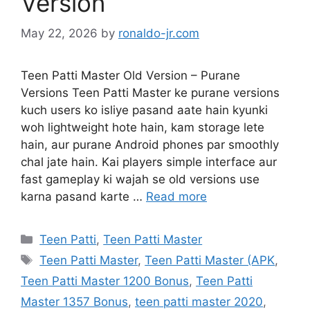
Version
May 22, 2026
by
ronaldo-jr.com
Teen Patti Master Old Version – Purane
Versions Teen Patti Master ke purane versions
kuch users ko isliye pasand aate hain kyunki
woh lightweight hote hain, kam storage lete
hain, aur purane Android phones par smoothly
chal jate hain. Kai players simple interface aur
fast gameplay ki wajah se old versions use
karna pasand karte …
Read more
Categories
Teen Patti
,
Teen Patti Master
Tags
Teen Patti Master
,
Teen Patti Master (APK
,
Teen Patti Master 1200 Bonus
,
Teen Patti
Master 1357 Bonus
,
teen patti master 2020
,