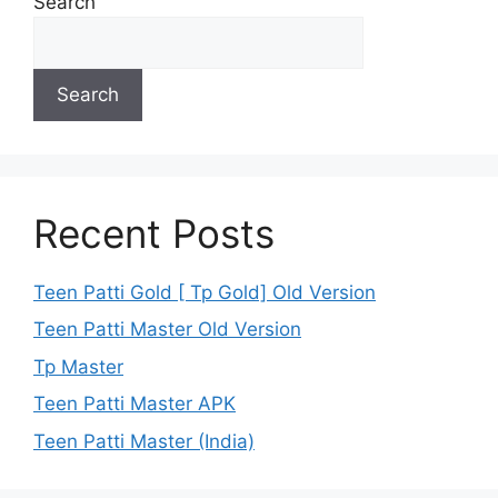
Search
Search
Recent Posts
Teen Patti Gold [ Tp Gold] Old Version
Teen Patti Master Old Version
Tp Master
Teen Patti Master APK
Teen Patti Master (India)