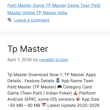
Patti Master Game TP Master Game Teen Patti
Master Online TP Master India
Leave a comment
Tp Master
April 1, 2026
by
ronaldo-jr.com
Tp Master Download Now 1 .TP Master Apps
Details : Feature Details
App Name Teen
Patti Master (TP Master)
Category Card
Game (Teen Patti / Indian Poker)
Platform
Android (APK), some iOS versions
App Size
~50 MB – 80 MB
Latest Update 2025–2026