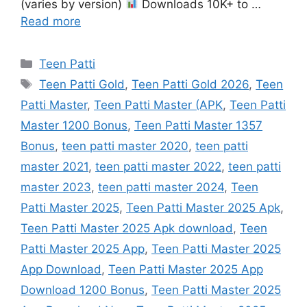
(varies by version)
Downloads 10K+ to …
Read more
Categories
Teen Patti
Tags
Teen Patti Gold
,
Teen Patti Gold 2026
,
Teen
Patti Master
,
Teen Patti Master (APK
,
Teen Patti
Master 1200 Bonus
,
Teen Patti Master 1357
Bonus
,
teen patti master 2020
,
teen patti
master 2021
,
teen patti master 2022
,
teen patti
master 2023
,
teen patti master 2024
,
Teen
Patti Master 2025
,
Teen Patti Master 2025 Apk
,
Teen Patti Master 2025 Apk download
,
Teen
Patti Master 2025 App
,
Teen Patti Master 2025
App Download
,
Teen Patti Master 2025 App
Download 1200 Bonus
,
Teen Patti Master 2025