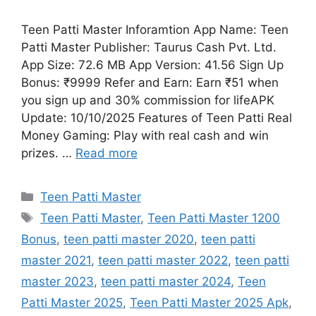
Teen Patti Master Inforamtion App Name: Teen
Patti Master Publisher: Taurus Cash Pvt. Ltd.
App Size: 72.6 MB App Version: 41.56 Sign Up
Bonus: ₹9999 Refer and Earn: Earn ₹51 when
you sign up and 30% commission for lifeAPK
Update: 10/10/2025 Features of Teen Patti Real
Money Gaming: Play with real cash and win
prizes. …
Read more
Categories
Teen Patti Master
Tags
Teen Patti Master
,
Teen Patti Master 1200
Bonus
,
teen patti master 2020
,
teen patti
master 2021
,
teen patti master 2022
,
teen patti
master 2023
,
teen patti master 2024
,
Teen
Patti Master 2025
,
Teen Patti Master 2025 Apk
,