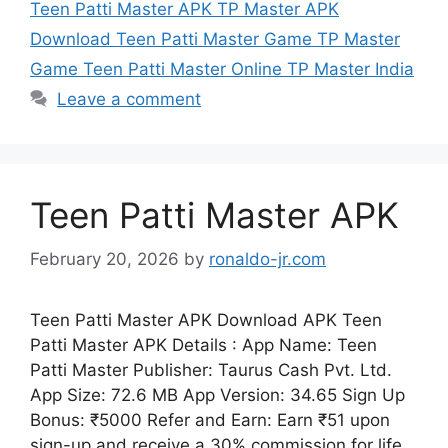
Teen Patti Master APK TP Master APK
Download Teen Patti Master Game TP Master
Game Teen Patti Master Online TP Master India
Leave a comment
Teen Patti Master APK
February 20, 2026
by
ronaldo-jr.com
Teen Patti Master APK Download APK Teen
Patti Master APK Details : App Name: Teen
Patti Master Publisher: Taurus Cash Pvt. Ltd.
App Size: 72.6 MB App Version: 34.65 Sign Up
Bonus: ₹5000 Refer and Earn: Earn ₹51 upon
sign-up and receive a 30% commission for life