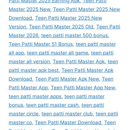
Patti Master 2025 Earning Apk
,
Teen Patti
Master 2025 New
,
Teen Patti Master 2025 New
Download
,
Teen Patti Master 2025 New
Version
,
Teen Patti Master 2025 Old
,
Teen Patti
Master 2026
,
teen patti master 500 bonus
,
Teen Patti Master 51 Bonus
,
teen patti master
all app
,
teen patti master all game
,
teen patti
master all version
,
Teen Patti Master Apk
,
teen
patti master apk best
,
Teen Patti Master Apk
Download
,
Teen Patti Master Apk New
,
Teen
Patti Master App
,
Teen Patti Master App New
,
teen patti master apps
,
teen patti master
bonus
,
teen patti master cash
,
teen patti
master circle
,
teen patti master club
,
teen patti
master co
,
Teen Patti Master Download
,
Teen