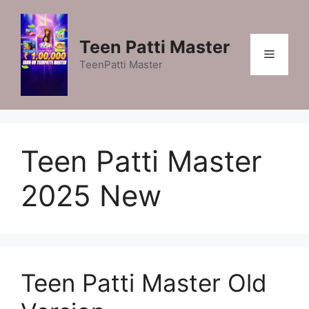
Skip
to
content
Teen Patti Master
Menu
TeenPatti Master
Teen Patti Master
2025 New
Teen Patti Master Old