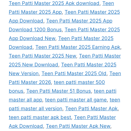
Teen Patti Master 2025 Apk download
,
Teen
Patti Master 2025 App
,
Teen Patti Master 2025
App Download
,
Teen Patti Master 2025 App
Download 1200 Bonus
,
Teen Patti Master 2025
App Download New
,
Teen Patti Master 2025
Download
,
Teen Patti Master 2025 Earning Apk
,
Teen Patti Master 2025 New
,
Teen Patti Master
2025 New Download
,
Teen Patti Master 2025
New Version
,
Teen Patti Master 2025 Old
,
Teen
Patti Master 2026
,
teen patti master 500
bonus
,
Teen Patti Master 51 Bonus
,
teen patti
master all app
,
teen patti master all game
,
teen
patti master all version
,
Teen Patti Master Apk
,
teen patti master apk best
,
Teen Patti Master
Apk Download
,
Teen Patti Master Apk New
,