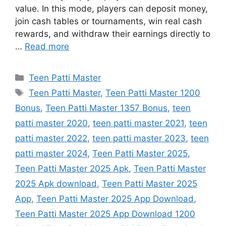
value. In this mode, players can deposit money,
join cash tables or tournaments, win real cash
rewards, and withdraw their earnings directly to
…
Read more
Categories
Teen Patti Master
Tags
Teen Patti Master
,
Teen Patti Master 1200
Bonus
,
Teen Patti Master 1357 Bonus
,
teen
patti master 2020
,
teen patti master 2021
,
teen
patti master 2022
,
teen patti master 2023
,
teen
patti master 2024
,
Teen Patti Master 2025
,
Teen Patti Master 2025 Apk
,
Teen Patti Master
2025 Apk download
,
Teen Patti Master 2025
App
,
Teen Patti Master 2025 App Download
,
Teen Patti Master 2025 App Download 1200