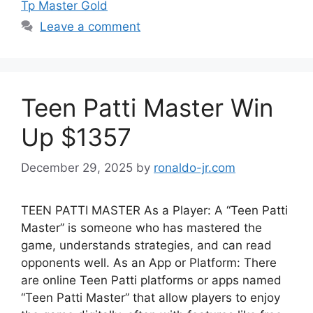
Tp Master Gold
Leave a comment
Teen Patti Master Win
Up $1357
December 29, 2025
by
ronaldo-jr.com
TEEN PATTI MASTER As a Player: A “Teen Patti
Master” is someone who has mastered the
game, understands strategies, and can read
opponents well. As an App or Platform: There
are online Teen Patti platforms or apps named
“Teen Patti Master” that allow players to enjoy