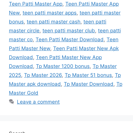
Teen Patti Master App
,
Teen Patti Master App
New
,
teen patti master apps
,
teen patti master
bonus
,
teen patti master cash
,
teen patti
master circle
,
teen patti master club
,
teen patti
master co
,
Teen Patti Master Download
,
Teen
Patti Master New
,
Teen Patti Master New Apk
Download
,
Teen Patti Master New App
Download
,
Tp Master 1200 bonus
,
Tp Master
2025
,
Tp Master 2026
,
Tp Master 51 bonus
,
Tp
Master apk download
,
Tp Master Download
,
Tp
Master Gold
Leave a comment