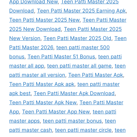
App Download New
,
Teen Patti Master 2025
Download
,
Teen Patti Master 2025 Earning Apk
,
Teen Patti Master 2025 New
,
Teen Patti Master
2025 New Download
,
Teen Patti Master 2025
New Version
,
Teen Patti Master 2025 Old
,
Teen
Patti Master 2026
,
teen patti master 500
bonus
,
Teen Patti Master 51 Bonus
,
teen patti
master all app
,
teen patti master all game
,
teen
patti master all version
,
Teen Patti Master Apk
,
Teen Patti Master Apk apk
,
teen patti master
apk best
,
Teen Patti Master Apk Download
,
Teen Patti Master Apk New
,
Teen Patti Master
App
,
Teen Patti Master App New
,
teen patti
master apps
,
teen patti master bonus
,
teen
patti master cash
,
teen patti master circle
,
teen