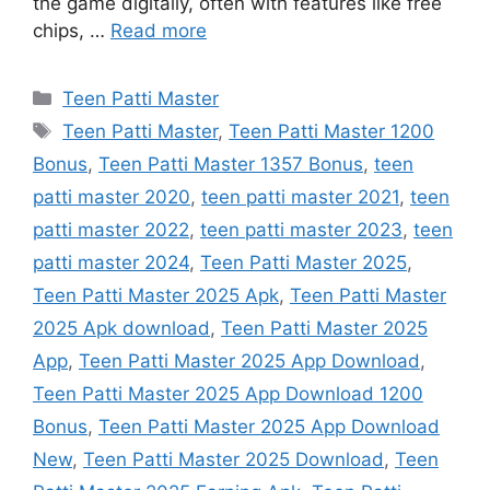
the game digitally, often with features like free
chips, …
Read more
Categories
Teen Patti Master
Tags
Teen Patti Master
,
Teen Patti Master 1200
Bonus
,
Teen Patti Master 1357 Bonus
,
teen
patti master 2020
,
teen patti master 2021
,
teen
patti master 2022
,
teen patti master 2023
,
teen
patti master 2024
,
Teen Patti Master 2025
,
Teen Patti Master 2025 Apk
,
Teen Patti Master
2025 Apk download
,
Teen Patti Master 2025
App
,
Teen Patti Master 2025 App Download
,
Teen Patti Master 2025 App Download 1200
Bonus
,
Teen Patti Master 2025 App Download
New
,
Teen Patti Master 2025 Download
,
Teen