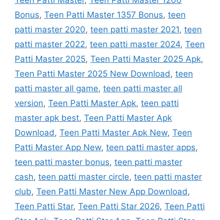
Bonus
,
Teen Patti Master 1357 Bonus
,
teen
patti master 2020
,
teen patti master 2021
,
teen
patti master 2022
,
teen patti master 2024
,
Teen
Patti Master 2025
,
Teen Patti Master 2025 Apk
,
Teen Patti Master 2025 New Download
,
teen
patti master all game
,
teen patti master all
version
,
Teen Patti Master Apk
,
teen patti
master apk best
,
Teen Patti Master Apk
Download
,
Teen Patti Master Apk New
,
Teen
Patti Master App New
,
teen patti master apps
,
teen patti master bonus
,
teen patti master
cash
,
teen patti master circle
,
teen patti master
club
,
Teen Patti Master New App Download
,
Teen Patti Star
,
Teen Patti Star 2026
,
Teen Patti