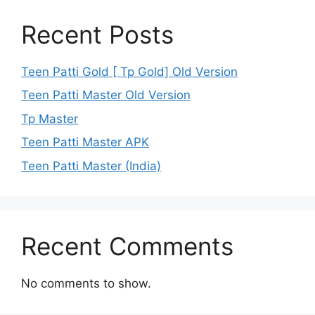
Recent Posts
Teen Patti Gold [ Tp Gold] Old Version
Teen Patti Master Old Version
Tp Master
Teen Patti Master APK
Teen Patti Master (India)
Recent Comments
No comments to show.