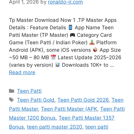
April 1, 2026
by
ronaldo-jr.com
Tp Master Download Now 1 .TP Master Apps
Details : Feature Details
App Name Teen
Patti Master (TP Master)
Category Card
Game (Teen Patti / Indian Poker)
Platform
Android (APK), some iOS versions
App Size
~50 MB – 80 MB
Latest Update 2025–2026
(varies by version)
Downloads 10K+ to …
Read more
Categories
Teen Patti
Tags
Teen Patti Gold
,
Teen Patti Gold 2026
,
Teen
Patti Master
,
Teen Patti Master (APK
,
Teen Patti
Master 1200 Bonus
,
Teen Patti Master 1357
Bonus
,
teen patti master 2020
,
teen patti