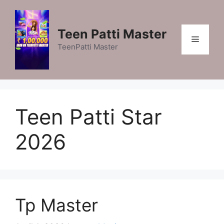
Skip
to
content
Teen Patti Master
Menu
TeenPatti Master
Teen Patti Star
2026
Tp Master