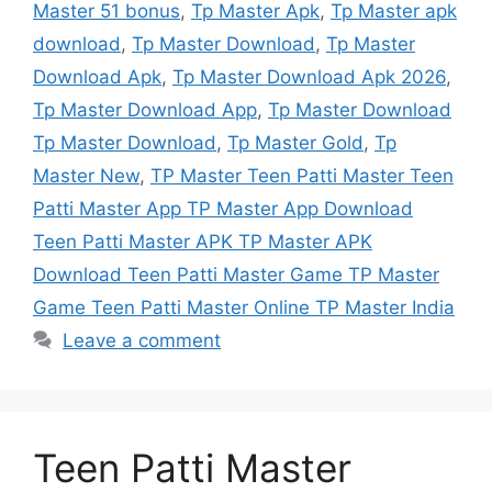
Master 51 bonus
,
Tp Master Apk
,
Tp Master apk
download
,
Tp Master Download
,
Tp Master
Download Apk
,
Tp Master Download Apk 2026
,
Tp Master Download App
,
Tp Master Download
Tp Master Download
,
Tp Master Gold
,
Tp
Master New
,
TP Master Teen Patti Master Teen
Patti Master App TP Master App Download
Teen Patti Master APK TP Master APK
Download Teen Patti Master Game TP Master
Game Teen Patti Master Online TP Master India
Leave a comment
Teen Patti Master