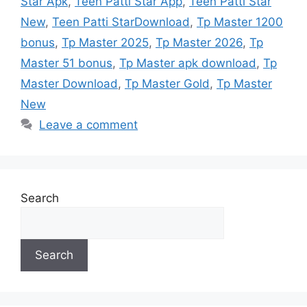
Star Apk
,
Teen Patti Star App
,
Teen Patti Star
New
,
Teen Patti StarDownload
,
Tp Master 1200
bonus
,
Tp Master 2025
,
Tp Master 2026
,
Tp
Master 51 bonus
,
Tp Master apk download
,
Tp
Master Download
,
Tp Master Gold
,
Tp Master
New
Leave a comment
Search
Search