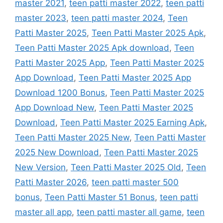
master 2021
,
teen patti master 2022
,
teen patti
master 2023
,
teen patti master 2024
,
Teen
Patti Master 2025
,
Teen Patti Master 2025 Apk
,
Teen Patti Master 2025 Apk download
,
Teen
Patti Master 2025 App
,
Teen Patti Master 2025
App Download
,
Teen Patti Master 2025 App
Download 1200 Bonus
,
Teen Patti Master 2025
App Download New
,
Teen Patti Master 2025
Download
,
Teen Patti Master 2025 Earning Apk
,
Teen Patti Master 2025 New
,
Teen Patti Master
2025 New Download
,
Teen Patti Master 2025
New Version
,
Teen Patti Master 2025 Old
,
Teen
Patti Master 2026
,
teen patti master 500
bonus
,
Teen Patti Master 51 Bonus
,
teen patti
master all app
,
teen patti master all game
,
teen