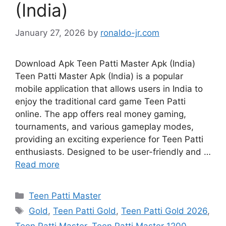
(India)
January 27, 2026
by
ronaldo-jr.com
Download Apk Teen Patti Master Apk (India)
Teen Patti Master Apk (India) is a popular
mobile application that allows users in India to
enjoy the traditional card game Teen Patti
online. The app offers real money gaming,
tournaments, and various gameplay modes,
providing an exciting experience for Teen Patti
enthusiasts. Designed to be user-friendly and …
Read more
Categories
Teen Patti Master
Tags
Gold
,
Teen Patti Gold
,
Teen Patti Gold 2026
,
Teen Patti Master
,
Teen Patti Master 1200