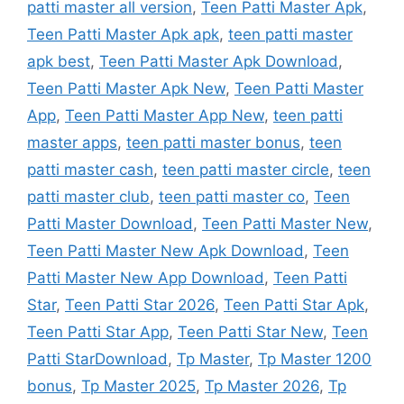
patti master all version
,
Teen Patti Master Apk
,
Teen Patti Master Apk apk
,
teen patti master
apk best
,
Teen Patti Master Apk Download
,
Teen Patti Master Apk New
,
Teen Patti Master
App
,
Teen Patti Master App New
,
teen patti
master apps
,
teen patti master bonus
,
teen
patti master cash
,
teen patti master circle
,
teen
patti master club
,
teen patti master co
,
Teen
Patti Master Download
,
Teen Patti Master New
,
Teen Patti Master New Apk Download
,
Teen
Patti Master New App Download
,
Teen Patti
Star
,
Teen Patti Star 2026
,
Teen Patti Star Apk
,
Teen Patti Star App
,
Teen Patti Star New
,
Teen
Patti StarDownload
,
Tp Master
,
Tp Master 1200
bonus
,
Tp Master 2025
,
Tp Master 2026
,
Tp