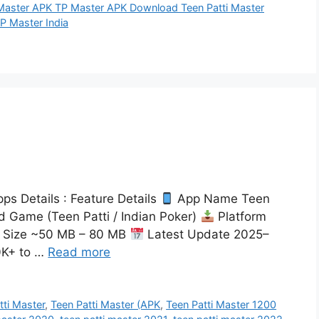
Master APK TP Master APK Download Teen Patti Master
P Master India
s Details : Feature Details
App Name Teen
 Game (Teen Patti / Indian Poker)
Platform
 Size ~50 MB – 80 MB
Latest Update 2025–
K+ to …
Read more
tti Master
,
Teen Patti Master (APK
,
Teen Patti Master 1200