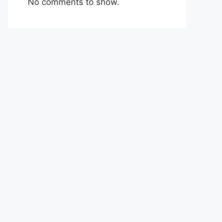
No comments to show.