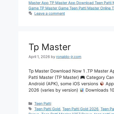
Master App TP Master App Download Teen Patti 
Game TP Master Game Teen Patti Master Online T
Leave a comment
Tp Master
April 1, 2026
by
ronaldo-jr.com
Tp Master Download Now 1 .TP Master App
Patti Master (TP Master)
Category Card
Android (APK), some iOS versions
App
2026 (varies by version)
Downloads 10
Categories
Teen Patti
Tags
Teen Patti Gold
,
Teen Patti Gold 2026
,
Teen Pa