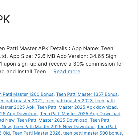
PK
n Patti Master APK Details : App Name: Teen
 Ltd. App Size: 72.6 MB App Version: 34.65 Sign
1 upon sign-up and receive a 30% commission for
ad and Install Teen …
Read more
n Patti Master 1200 Bonus
,
Teen Patti Master 1357 Bonus
,
en patti master 2022
,
teen patti master 2023
,
teen patti
 Master 2025 Apk
,
Teen Patti Master 2025 Apk download
,
2025 App Download
,
Teen Patti Master 2025 App Download
oad New
,
Teen Patti Master 2025 Download
,
Teen Patti
5 New
,
Teen Patti Master 2025 New Download
,
Teen Patti
5 Old
,
Teen Patti Master 2026
,
teen patti master 500 bonus
,