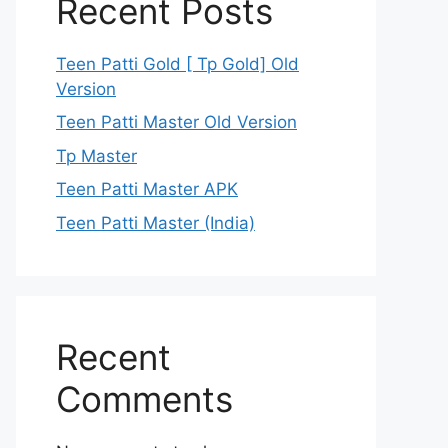
Recent Posts
Teen Patti Gold [ Tp Gold] Old
Version
Teen Patti Master Old Version
Tp Master
Teen Patti Master APK
Teen Patti Master (India)
Recent
Comments