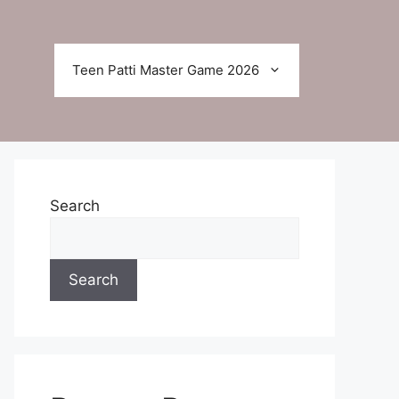
Teen Patti Master Game 2026
Search
Search