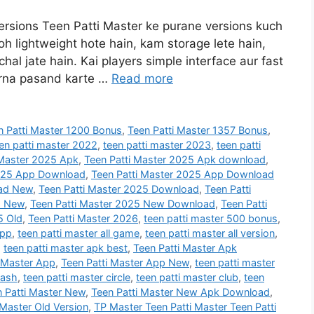
ersions Teen Patti Master ke purane versions kuch
oh lightweight hote hain, kam storage lete hain,
al jate hain. Kai players simple interface aur fast
arna pasand karte …
Read more
n Patti Master 1200 Bonus
,
Teen Patti Master 1357 Bonus
,
en patti master 2022
,
teen patti master 2023
,
teen patti
 Master 2025 Apk
,
Teen Patti Master 2025 Apk download
,
2025 App Download
,
Teen Patti Master 2025 App Download
oad New
,
Teen Patti Master 2025 Download
,
Teen Patti
5 New
,
Teen Patti Master 2025 New Download
,
Teen Patti
5 Old
,
Teen Patti Master 2026
,
teen patti master 500 bonus
,
app
,
teen patti master all game
,
teen patti master all version
,
,
teen patti master apk best
,
Teen Patti Master Apk
i Master App
,
Teen Patti Master App New
,
teen patti master
cash
,
teen patti master circle
,
teen patti master club
,
teen
 Patti Master New
,
Teen Patti Master New Apk Download
,
 Master Old Version
,
TP Master Teen Patti Master Teen Patti