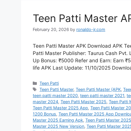
Teen Patti Master A
February 20, 2026
by
ronaldo-jr.com
Teen Patti Master APK Download APK Tee
Patti Master Publisher: Taurus Cash Pvt.
Up Bonus: ₹5000 Refer and Earn: Earn ₹5
life APK Last Update: 11/10/2025 Downlo
Categories
Teen Patti
Tags
Teen Patti Master
,
Teen Patti Master (APK
,
Tee
teen patti master 2020
,
teen patti master 2021
,
te
master 2024
,
Teen Patti Master 2025
,
Teen Patti
Teen Patti Master 2025 App
,
Teen Patti Master 
1200 Bonus
,
Teen Patti Master 2025 App Downl
Master 2025 Earning Apk
,
Teen Patti Master 202
Master 2025 New Version
,
Teen Patti Master 202