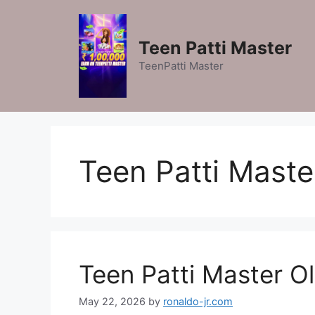
Skip
to
content
Teen Patti Master
TeenPatti Master
Teen Patti Maste
Teen Patti Master O
May 22, 2026
by
ronaldo-jr.com