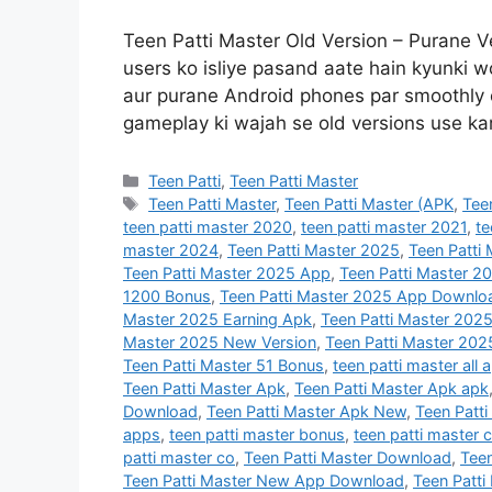
Teen Patti Master Old Version – Purane V
users ko isliye pasand aate hain kyunki w
aur purane Android phones par smoothly ch
gameplay ki wajah se old versions use k
Categories
Teen Patti
,
Teen Patti Master
Tags
Teen Patti Master
,
Teen Patti Master (APK
,
Tee
teen patti master 2020
,
teen patti master 2021
,
te
master 2024
,
Teen Patti Master 2025
,
Teen Patti
Teen Patti Master 2025 App
,
Teen Patti Master 
1200 Bonus
,
Teen Patti Master 2025 App Downl
Master 2025 Earning Apk
,
Teen Patti Master 202
Master 2025 New Version
,
Teen Patti Master 202
Teen Patti Master 51 Bonus
,
teen patti master all 
Teen Patti Master Apk
,
Teen Patti Master Apk apk
Download
,
Teen Patti Master Apk New
,
Teen Patt
apps
,
teen patti master bonus
,
teen patti master 
patti master co
,
Teen Patti Master Download
,
Teen
Teen Patti Master New App Download
,
Teen Patti