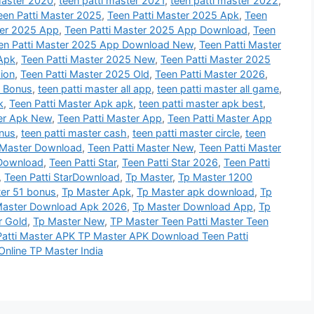
master 2020
,
teen patti master 2021
,
teen patti master 2022
,
een Patti Master 2025
,
Teen Patti Master 2025 Apk
,
Teen
ter 2025 App
,
Teen Patti Master 2025 App Download
,
Teen
en Patti Master 2025 App Download New
,
Teen Patti Master
 Apk
,
Teen Patti Master 2025 New
,
Teen Patti Master 2025
ion
,
Teen Patti Master 2025 Old
,
Teen Patti Master 2026
,
1 Bonus
,
teen patti master all app
,
teen patti master all game
,
k
,
Teen Patti Master Apk apk
,
teen patti master apk best
,
ter Apk New
,
Teen Patti Master App
,
Teen Patti Master App
onus
,
teen patti master cash
,
teen patti master circle
,
teen
i Master Download
,
Teen Patti Master New
,
Teen Patti Master
 Download
,
Teen Patti Star
,
Teen Patti Star 2026
,
Teen Patti
,
Teen Patti StarDownload
,
Tp Master
,
Tp Master 1200
er 51 bonus
,
Tp Master Apk
,
Tp Master apk download
,
Tp
Master Download Apk 2026
,
Tp Master Download App
,
Tp
r Gold
,
Tp Master New
,
TP Master Teen Patti Master Teen
atti Master APK TP Master APK Download Teen Patti
nline TP Master India