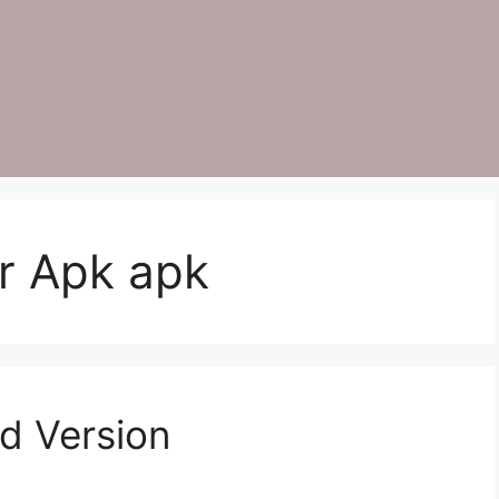
r Apk apk
ld Version