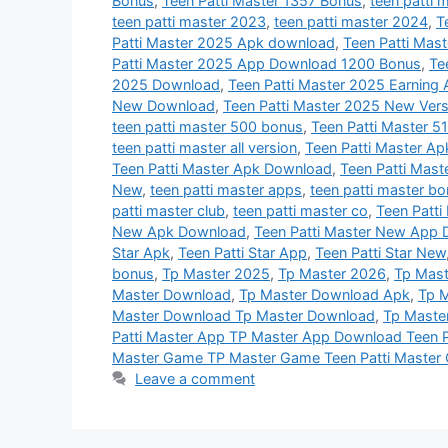
Bonus
,
Teen Patti Master 1357 Bonus
,
teen patti 
teen patti master 2023
,
teen patti master 2024
,
T
Patti Master 2025 Apk download
,
Teen Patti Mas
Patti Master 2025 App Download 1200 Bonus
,
Te
2025 Download
,
Teen Patti Master 2025 Earning
New Download
,
Teen Patti Master 2025 New Vers
teen patti master 500 bonus
,
Teen Patti Master 5
teen patti master all version
,
Teen Patti Master Ap
Teen Patti Master Apk Download
,
Teen Patti Mas
New
,
teen patti master apps
,
teen patti master b
patti master club
,
teen patti master co
,
Teen Patt
New Apk Download
,
Teen Patti Master New App
Star Apk
,
Teen Patti Star App
,
Teen Patti Star New
bonus
,
Tp Master 2025
,
Tp Master 2026
,
Tp Mast
Master Download
,
Tp Master Download Apk
,
Tp 
Master Download Tp Master Download
,
Tp Maste
Patti Master App TP Master App Download Teen P
Master Game TP Master Game Teen Patti Master O
Leave a comment