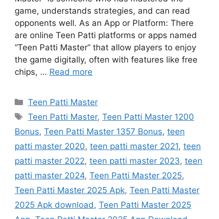
game, understands strategies, and can read
opponents well. As an App or Platform: There
are online Teen Patti platforms or apps named
“Teen Patti Master” that allow players to enjoy
the game digitally, often with features like free
chips, …
Read more
Categories
Teen Patti Master
Tags
Teen Patti Master
,
Teen Patti Master 1200
Bonus
,
Teen Patti Master 1357 Bonus
,
teen
patti master 2020
,
teen patti master 2021
,
teen
patti master 2022
,
teen patti master 2023
,
teen
patti master 2024
,
Teen Patti Master 2025
,
Teen Patti Master 2025 Apk
,
Teen Patti Master
2025 Apk download
,
Teen Patti Master 2025