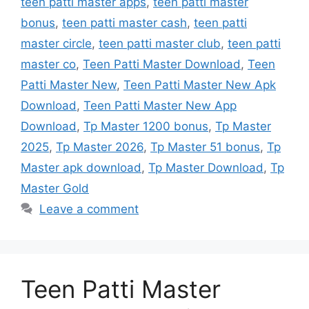
teen patti master apps
,
teen patti master
bonus
,
teen patti master cash
,
teen patti
master circle
,
teen patti master club
,
teen patti
master co
,
Teen Patti Master Download
,
Teen
Patti Master New
,
Teen Patti Master New Apk
Download
,
Teen Patti Master New App
Download
,
Tp Master 1200 bonus
,
Tp Master
2025
,
Tp Master 2026
,
Tp Master 51 bonus
,
Tp
Master apk download
,
Tp Master Download
,
Tp
Master Gold
Leave a comment
Teen Patti Master