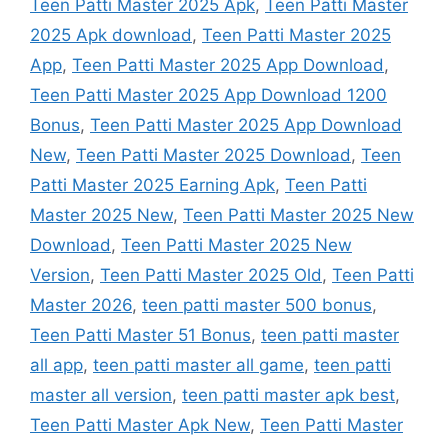
Teen Patti Master 2025 Apk
,
Teen Patti Master
2025 Apk download
,
Teen Patti Master 2025
App
,
Teen Patti Master 2025 App Download
,
Teen Patti Master 2025 App Download 1200
Bonus
,
Teen Patti Master 2025 App Download
New
,
Teen Patti Master 2025 Download
,
Teen
Patti Master 2025 Earning Apk
,
Teen Patti
Master 2025 New
,
Teen Patti Master 2025 New
Download
,
Teen Patti Master 2025 New
Version
,
Teen Patti Master 2025 Old
,
Teen Patti
Master 2026
,
teen patti master 500 bonus
,
Teen Patti Master 51 Bonus
,
teen patti master
all app
,
teen patti master all game
,
teen patti
master all version
,
teen patti master apk best
,
Teen Patti Master Apk New
,
Teen Patti Master