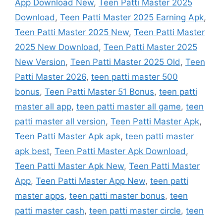
App Download New
,
Teen Patti Master 2025
Download
,
Teen Patti Master 2025 Earning Apk
,
Teen Patti Master 2025 New
,
Teen Patti Master
2025 New Download
,
Teen Patti Master 2025
New Version
,
Teen Patti Master 2025 Old
,
Teen
Patti Master 2026
,
teen patti master 500
bonus
,
Teen Patti Master 51 Bonus
,
teen patti
master all app
,
teen patti master all game
,
teen
patti master all version
,
Teen Patti Master Apk
,
Teen Patti Master Apk apk
,
teen patti master
apk best
,
Teen Patti Master Apk Download
,
Teen Patti Master Apk New
,
Teen Patti Master
App
,
Teen Patti Master App New
,
teen patti
master apps
,
teen patti master bonus
,
teen
patti master cash
,
teen patti master circle
,
teen