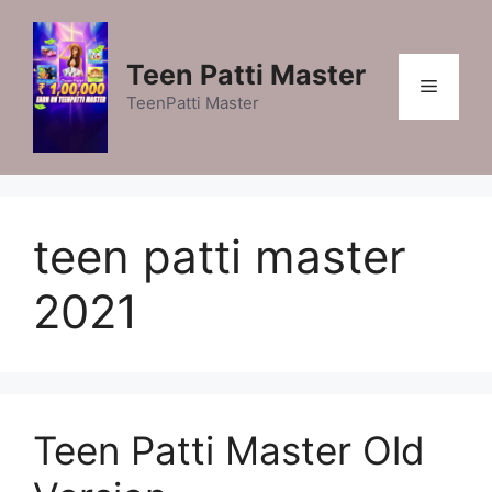
Skip
to
content
Teen Patti Master
Menu
TeenPatti Master
teen patti master
2021
Teen Patti Master Old