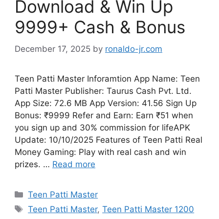
Download & Win Up
9999+ Cash & Bonus
December 17, 2025
by
ronaldo-jr.com
Teen Patti Master Inforamtion App Name: Teen
Patti Master Publisher: Taurus Cash Pvt. Ltd.
App Size: 72.6 MB App Version: 41.56 Sign Up
Bonus: ₹9999 Refer and Earn: Earn ₹51 when
you sign up and 30% commission for lifeAPK
Update: 10/10/2025 Features of Teen Patti Real
Money Gaming: Play with real cash and win
prizes. …
Read more
Categories
Teen Patti Master
Tags
Teen Patti Master
,
Teen Patti Master 1200