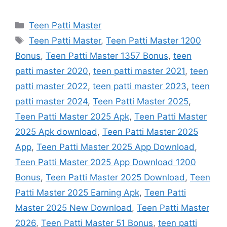
Categories
Teen Patti Master
Tags
Teen Patti Master
,
Teen Patti Master 1200
Bonus
,
Teen Patti Master 1357 Bonus
,
teen
patti master 2020
,
teen patti master 2021
,
teen
patti master 2022
,
teen patti master 2023
,
teen
patti master 2024
,
Teen Patti Master 2025
,
Teen Patti Master 2025 Apk
,
Teen Patti Master
2025 Apk download
,
Teen Patti Master 2025
App
,
Teen Patti Master 2025 App Download
,
Teen Patti Master 2025 App Download 1200
Bonus
,
Teen Patti Master 2025 Download
,
Teen
Patti Master 2025 Earning Apk
,
Teen Patti
Master 2025 New Download
,
Teen Patti Master
2026
,
Teen Patti Master 51 Bonus
,
teen patti