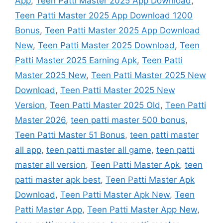
App
,
Teen Patti Master 2025 App Download
,
Teen Patti Master 2025 App Download 1200
Bonus
,
Teen Patti Master 2025 App Download
New
,
Teen Patti Master 2025 Download
,
Teen
Patti Master 2025 Earning Apk
,
Teen Patti
Master 2025 New
,
Teen Patti Master 2025 New
Download
,
Teen Patti Master 2025 New
Version
,
Teen Patti Master 2025 Old
,
Teen Patti
Master 2026
,
teen patti master 500 bonus
,
Teen Patti Master 51 Bonus
,
teen patti master
all app
,
teen patti master all game
,
teen patti
master all version
,
Teen Patti Master Apk
,
teen
patti master apk best
,
Teen Patti Master Apk
Download
,
Teen Patti Master Apk New
,
Teen
Patti Master App
,
Teen Patti Master App New
,