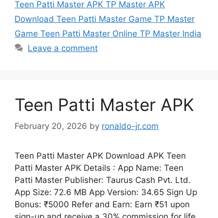
Teen Patti Master APK TP Master APK
Download Teen Patti Master Game TP Master
Game Teen Patti Master Online TP Master India
Leave a comment
Teen Patti Master APK
February 20, 2026
by
ronaldo-jr.com
Teen Patti Master APK Download APK Teen
Patti Master APK Details : App Name: Teen
Patti Master Publisher: Taurus Cash Pvt. Ltd.
App Size: 72.6 MB App Version: 34.65 Sign Up
Bonus: ₹5000 Refer and Earn: Earn ₹51 upon
sign-up and receive a 30% commission for life