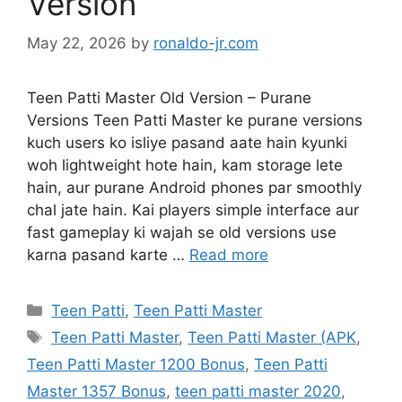
Version
May 22, 2026
by
ronaldo-jr.com
Teen Patti Master Old Version – Purane
Versions Teen Patti Master ke purane versions
kuch users ko isliye pasand aate hain kyunki
woh lightweight hote hain, kam storage lete
hain, aur purane Android phones par smoothly
chal jate hain. Kai players simple interface aur
fast gameplay ki wajah se old versions use
karna pasand karte …
Read more
Categories
Teen Patti
,
Teen Patti Master
Tags
Teen Patti Master
,
Teen Patti Master (APK
,
Teen Patti Master 1200 Bonus
,
Teen Patti
Master 1357 Bonus
,
teen patti master 2020
,