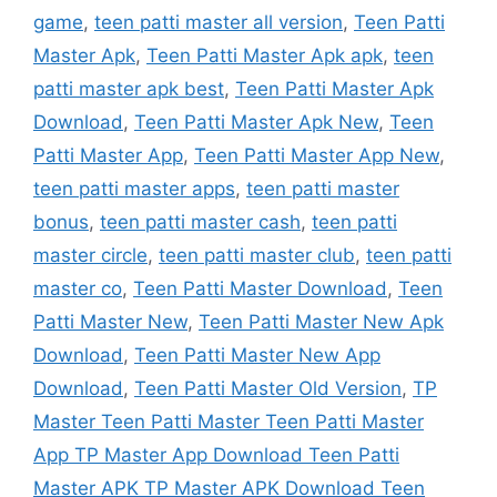
game
,
teen patti master all version
,
Teen Patti
Master Apk
,
Teen Patti Master Apk apk
,
teen
patti master apk best
,
Teen Patti Master Apk
Download
,
Teen Patti Master Apk New
,
Teen
Patti Master App
,
Teen Patti Master App New
,
teen patti master apps
,
teen patti master
bonus
,
teen patti master cash
,
teen patti
master circle
,
teen patti master club
,
teen patti
master co
,
Teen Patti Master Download
,
Teen
Patti Master New
,
Teen Patti Master New Apk
Download
,
Teen Patti Master New App
Download
,
Teen Patti Master Old Version
,
TP
Master Teen Patti Master Teen Patti Master
App TP Master App Download Teen Patti
Master APK TP Master APK Download Teen