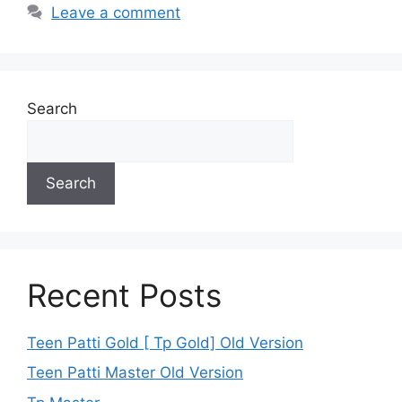
Leave a comment
Search
Search
Recent Posts
Teen Patti Gold [ Tp Gold] Old Version
Teen Patti Master Old Version