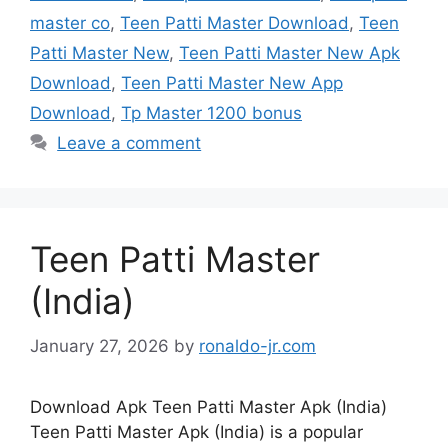
master co
,
Teen Patti Master Download
,
Teen
Patti Master New
,
Teen Patti Master New Apk
Download
,
Teen Patti Master New App
Download
,
Tp Master 1200 bonus
Leave a comment
Teen Patti Master
(India)
January 27, 2026
by
ronaldo-jr.com
Download Apk Teen Patti Master Apk (India)
Teen Patti Master Apk (India) is a popular