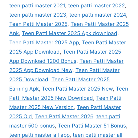
teen patti master 2021
,
teen patti master 2022
,
teen patti master 2023
,
teen patti master 2024
,
Teen Patti Master 2025
,
Teen Patti Master 2025
Apk
,
Teen Patti Master 2025 Apk download
,
Teen Patti Master 2025 App
,
Teen Patti Master
2025 App Download
,
Teen Patti Master 2025
App Download 1200 Bonus
,
Teen Patti Master
2025 App Download New
,
Teen Patti Master
2025 Download
,
Teen Patti Master 2025
Earning Apk
,
Teen Patti Master 2025 New
,
Teen
Patti Master 2025 New Download
,
Teen Patti
Master 2025 New Version
,
Teen Patti Master
2025 Old
,
Teen Patti Master 2026
,
teen patti
master 500 bonus
,
Teen Patti Master 51 Bonus
,
teen patti master all app
,
teen patti master all