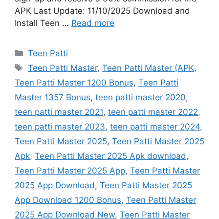
APK Last Update: 11/10/2025 Download and
Install Teen …
Read more
Categories
Teen Patti
Tags
Teen Patti Master
,
Teen Patti Master (APK
,
Teen Patti Master 1200 Bonus
,
Teen Patti
Master 1357 Bonus
,
teen patti master 2020
,
teen patti master 2021
,
teen patti master 2022
,
teen patti master 2023
,
teen patti master 2024
,
Teen Patti Master 2025
,
Teen Patti Master 2025
Apk
,
Teen Patti Master 2025 Apk download
,
Teen Patti Master 2025 App
,
Teen Patti Master
2025 App Download
,
Teen Patti Master 2025
App Download 1200 Bonus
,
Teen Patti Master
2025 App Download New
,
Teen Patti Master