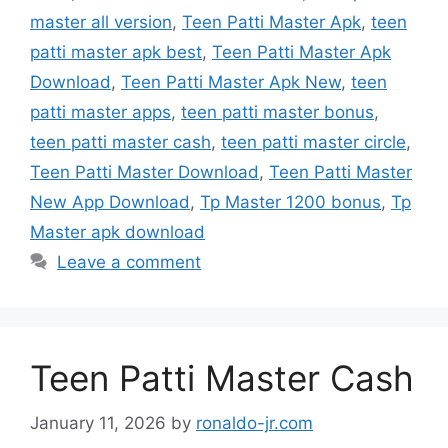
master all version
,
Teen Patti Master Apk
,
teen
patti master apk best
,
Teen Patti Master Apk
Download
,
Teen Patti Master Apk New
,
teen
patti master apps
,
teen patti master bonus
,
teen patti master cash
,
teen patti master circle
,
Teen Patti Master Download
,
Teen Patti Master
New App Download
,
Tp Master 1200 bonus
,
Tp
Master apk download
Leave a comment
Teen Patti Master Cash
January 11, 2026
by
ronaldo-jr.com