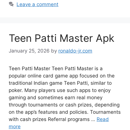
Leave a comment
Teen Patti Master Apk
January 25, 2026
by
ronaldo-jr.com
Teen Patti Master Teen Patti Master is a
popular online card game app focused on the
traditional Indian game Teen Patti, similar to
poker. Many players use such apps to enjoy
gaming and sometimes earn real money
through tournaments or cash prizes, depending
on the app’s features and policies. Tournaments
with cash prizes Referral programs …
Read
more