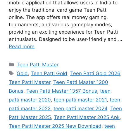
mobile application that allows users in India to
enjoy the traditional card game Teen Patti
online. The app offers real money gaming,
tournaments, and various gameplay modes,
providing an exciting experience for Teen Patti
enthusiasts. Designed to be user-friendly and …
Read more
Categories
Teen Patti Master
Tags
Gold
,
Teen Patti Gold
,
Teen Patti Gold 2026
,
Teen Patti Master
,
Teen Patti Master 1200
Bonus
,
Teen Patti Master 1357 Bonus
,
teen
patti master 2020
,
teen patti master 2021
,
teen
patti master 2022
,
teen patti master 2024
,
Teen
Patti Master 2025
,
Teen Patti Master 2025 Apk
,
Teen Patti Master 2025 New Download
,
teen