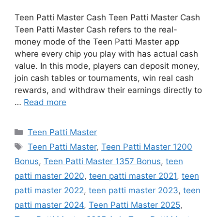
Teen Patti Master Cash Teen Patti Master Cash
Teen Patti Master Cash refers to the real-
money mode of the Teen Patti Master app
where every chip you play with has actual cash
value. In this mode, players can deposit money,
join cash tables or tournaments, win real cash
rewards, and withdraw their earnings directly to
…
Read more
Categories
Teen Patti Master
Tags
Teen Patti Master
,
Teen Patti Master 1200
Bonus
,
Teen Patti Master 1357 Bonus
,
teen
patti master 2020
,
teen patti master 2021
,
teen
patti master 2022
,
teen patti master 2023
,
teen
patti master 2024
,
Teen Patti Master 2025
,