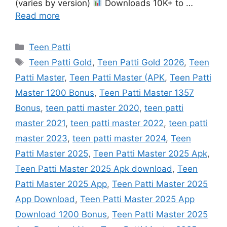
(varies by version)
Downloads 10K+ to …
Read more
Categories
Teen Patti
Tags
Teen Patti Gold
,
Teen Patti Gold 2026
,
Teen
Patti Master
,
Teen Patti Master (APK
,
Teen Patti
Master 1200 Bonus
,
Teen Patti Master 1357
Bonus
,
teen patti master 2020
,
teen patti
master 2021
,
teen patti master 2022
,
teen patti
master 2023
,
teen patti master 2024
,
Teen
Patti Master 2025
,
Teen Patti Master 2025 Apk
,
Teen Patti Master 2025 Apk download
,
Teen
Patti Master 2025 App
,
Teen Patti Master 2025
App Download
,
Teen Patti Master 2025 App
Download 1200 Bonus
,
Teen Patti Master 2025