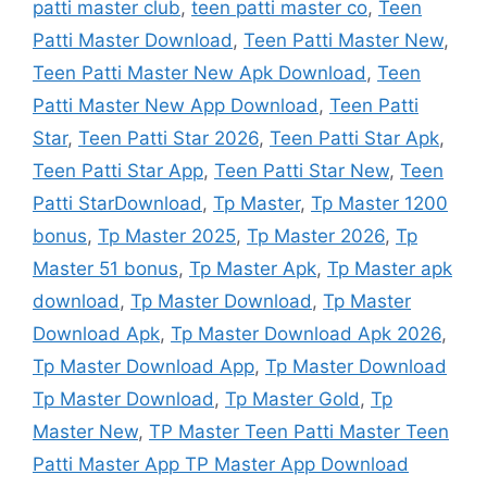
patti master club
,
teen patti master co
,
Teen
Patti Master Download
,
Teen Patti Master New
,
Teen Patti Master New Apk Download
,
Teen
Patti Master New App Download
,
Teen Patti
Star
,
Teen Patti Star 2026
,
Teen Patti Star Apk
,
Teen Patti Star App
,
Teen Patti Star New
,
Teen
Patti StarDownload
,
Tp Master
,
Tp Master 1200
bonus
,
Tp Master 2025
,
Tp Master 2026
,
Tp
Master 51 bonus
,
Tp Master Apk
,
Tp Master apk
download
,
Tp Master Download
,
Tp Master
Download Apk
,
Tp Master Download Apk 2026
,
Tp Master Download App
,
Tp Master Download
Tp Master Download
,
Tp Master Gold
,
Tp
Master New
,
TP Master Teen Patti Master Teen
Patti Master App TP Master App Download