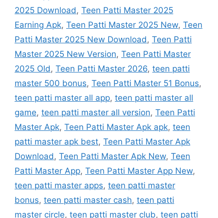
2025 Download
,
Teen Patti Master 2025
Earning Apk
,
Teen Patti Master 2025 New
,
Teen
Patti Master 2025 New Download
,
Teen Patti
Master 2025 New Version
,
Teen Patti Master
2025 Old
,
Teen Patti Master 2026
,
teen patti
master 500 bonus
,
Teen Patti Master 51 Bonus
,
teen patti master all app
,
teen patti master all
game
,
teen patti master all version
,
Teen Patti
Master Apk
,
Teen Patti Master Apk apk
,
teen
patti master apk best
,
Teen Patti Master Apk
Download
,
Teen Patti Master Apk New
,
Teen
Patti Master App
,
Teen Patti Master App New
,
teen patti master apps
,
teen patti master
bonus
,
teen patti master cash
,
teen patti
master circle
,
teen patti master club
,
teen patti