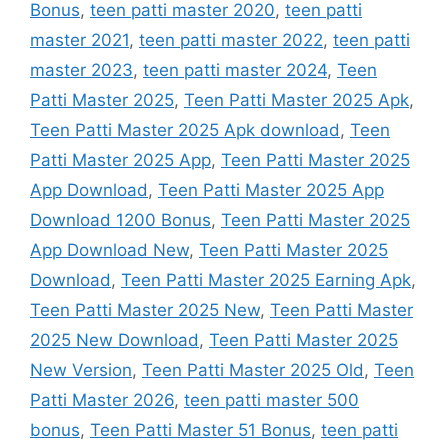
Bonus
,
teen patti master 2020
,
teen patti
master 2021
,
teen patti master 2022
,
teen patti
master 2023
,
teen patti master 2024
,
Teen
Patti Master 2025
,
Teen Patti Master 2025 Apk
,
Teen Patti Master 2025 Apk download
,
Teen
Patti Master 2025 App
,
Teen Patti Master 2025
App Download
,
Teen Patti Master 2025 App
Download 1200 Bonus
,
Teen Patti Master 2025
App Download New
,
Teen Patti Master 2025
Download
,
Teen Patti Master 2025 Earning Apk
,
Teen Patti Master 2025 New
,
Teen Patti Master
2025 New Download
,
Teen Patti Master 2025
New Version
,
Teen Patti Master 2025 Old
,
Teen
Patti Master 2026
,
teen patti master 500
bonus
,
Teen Patti Master 51 Bonus
,
teen patti