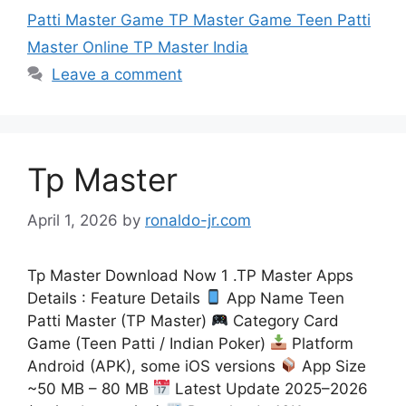
Patti Master Game TP Master Game Teen Patti
Master Online TP Master India
Leave a comment
Tp Master
April 1, 2026
by
ronaldo-jr.com
Tp Master Download Now 1 .TP Master Apps
Details : Feature Details
App Name Teen
Patti Master (TP Master)
Category Card
Game (Teen Patti / Indian Poker)
Platform
Android (APK), some iOS versions
App Size
~50 MB – 80 MB
Latest Update 2025–2026