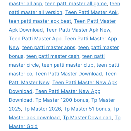
master all app
,
teen patti master all game
,
teen
patti master all version
,
Teen Patti Master Apk
,
teen patti master apk best
,
Teen Patti Master
Apk Download
,
Teen Patti Master Apk New
,
Teen Patti Master App
,
Teen Patti Master App
New
,
teen patti master apps
,
teen patti master
bonus
,
teen patti master cash
,
teen patti
master circle
,
teen patti master club
,
teen patti
master co
,
Teen Patti Master Download
,
Teen
Patti Master New
,
Teen Patti Master New Apk
Download
,
Teen Patti Master New App
Download
,
Tp Master 1200 bonus
,
Tp Master
2025
,
Tp Master 2026
,
Tp Master 51 bonus
,
Tp
Master apk download
,
Tp Master Download
,
Tp
Master Gold