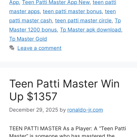
App
,
Teen Patti Master App New
,
teen patti
master apps
,
teen patti master bonus
,
teen
patti master cash
,
teen patti master circle
,
Tp
Master 1200 bonus
,
Tp Master apk download
,
Tp Master Gold
Leave a comment
Teen Patti Master Win
Up $1357
December 29, 2025
by
ronaldo-jr.com
TEEN PATTI MASTER As a Player: A “Teen Patti
Master” is someone who has mastered the