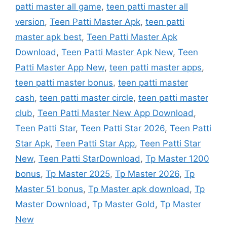
patti master all game
,
teen patti master all
version
,
Teen Patti Master Apk
,
teen patti
master apk best
,
Teen Patti Master Apk
Download
,
Teen Patti Master Apk New
,
Teen
Patti Master App New
,
teen patti master apps
,
teen patti master bonus
,
teen patti master
cash
,
teen patti master circle
,
teen patti master
club
,
Teen Patti Master New App Download
,
Teen Patti Star
,
Teen Patti Star 2026
,
Teen Patti
Star Apk
,
Teen Patti Star App
,
Teen Patti Star
New
,
Teen Patti StarDownload
,
Tp Master 1200
bonus
,
Tp Master 2025
,
Tp Master 2026
,
Tp
Master 51 bonus
,
Tp Master apk download
,
Tp
Master Download
,
Tp Master Gold
,
Tp Master
New