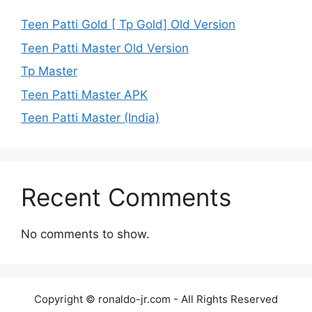
Teen Patti Gold [ Tp Gold] Old Version
Teen Patti Master Old Version
Tp Master
Teen Patti Master APK
Teen Patti Master (India)
Recent Comments
No comments to show.
Copyright © ronaldo-jr.com - All Rights Reserved