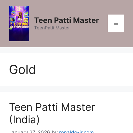
Skip
to
content
Teen Patti Master
Menu
TeenPatti Master
Gold
Teen Patti Master
(India)
January 27, 2026
by
ronaldo-jr.com