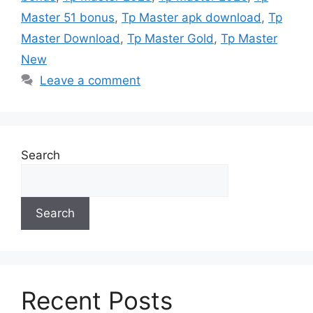
Master 51 bonus
,
Tp Master apk download
,
Tp
Master Download
,
Tp Master Gold
,
Tp Master
New
Leave a comment
Search
Search
Recent Posts