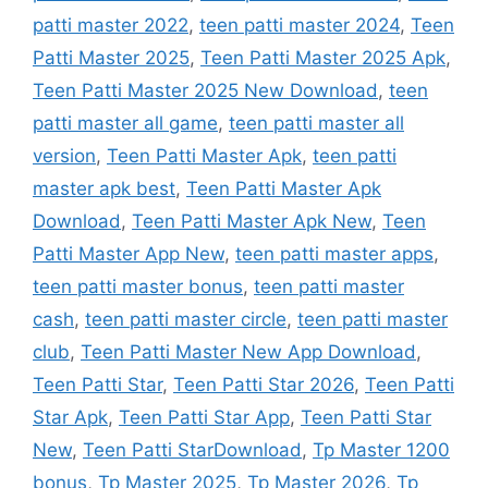
patti master 2022
,
teen patti master 2024
,
Teen
Patti Master 2025
,
Teen Patti Master 2025 Apk
,
Teen Patti Master 2025 New Download
,
teen
patti master all game
,
teen patti master all
version
,
Teen Patti Master Apk
,
teen patti
master apk best
,
Teen Patti Master Apk
Download
,
Teen Patti Master Apk New
,
Teen
Patti Master App New
,
teen patti master apps
,
teen patti master bonus
,
teen patti master
cash
,
teen patti master circle
,
teen patti master
club
,
Teen Patti Master New App Download
,
Teen Patti Star
,
Teen Patti Star 2026
,
Teen Patti
Star Apk
,
Teen Patti Star App
,
Teen Patti Star
New
,
Teen Patti StarDownload
,
Tp Master 1200
bonus
,
Tp Master 2025
,
Tp Master 2026
,
Tp