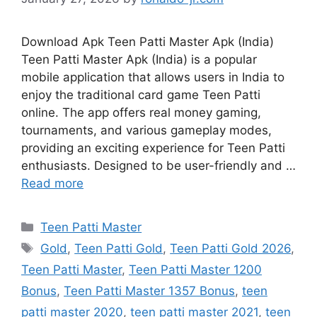
Download Apk Teen Patti Master Apk (India)
Teen Patti Master Apk (India) is a popular
mobile application that allows users in India to
enjoy the traditional card game Teen Patti
online. The app offers real money gaming,
tournaments, and various gameplay modes,
providing an exciting experience for Teen Patti
enthusiasts. Designed to be user-friendly and …
Read more
Categories
Teen Patti Master
Tags
Gold
,
Teen Patti Gold
,
Teen Patti Gold 2026
,
Teen Patti Master
,
Teen Patti Master 1200
Bonus
,
Teen Patti Master 1357 Bonus
,
teen
patti master 2020
,
teen patti master 2021
,
teen