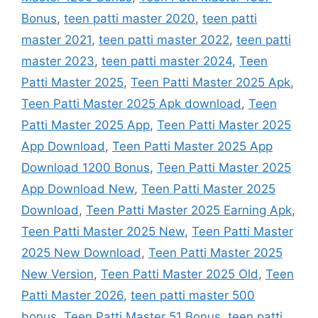
Bonus
,
teen patti master 2020
,
teen patti
master 2021
,
teen patti master 2022
,
teen patti
master 2023
,
teen patti master 2024
,
Teen
Patti Master 2025
,
Teen Patti Master 2025 Apk
,
Teen Patti Master 2025 Apk download
,
Teen
Patti Master 2025 App
,
Teen Patti Master 2025
App Download
,
Teen Patti Master 2025 App
Download 1200 Bonus
,
Teen Patti Master 2025
App Download New
,
Teen Patti Master 2025
Download
,
Teen Patti Master 2025 Earning Apk
,
Teen Patti Master 2025 New
,
Teen Patti Master
2025 New Download
,
Teen Patti Master 2025
New Version
,
Teen Patti Master 2025 Old
,
Teen
Patti Master 2026
,
teen patti master 500
bonus
,
Teen Patti Master 51 Bonus
,
teen patti