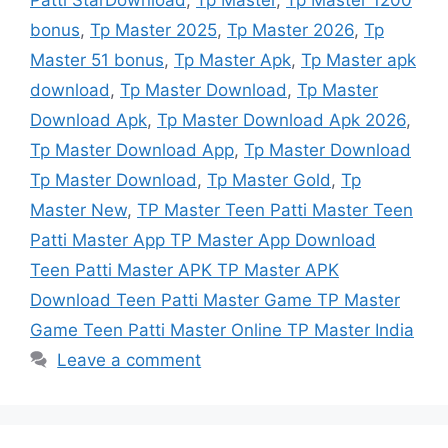
Patti StarDownload
,
Tp Master
,
Tp Master 1200
bonus
,
Tp Master 2025
,
Tp Master 2026
,
Tp
Master 51 bonus
,
Tp Master Apk
,
Tp Master apk
download
,
Tp Master Download
,
Tp Master
Download Apk
,
Tp Master Download Apk 2026
,
Tp Master Download App
,
Tp Master Download
Tp Master Download
,
Tp Master Gold
,
Tp
Master New
,
TP Master Teen Patti Master Teen
Patti Master App TP Master App Download
Teen Patti Master APK TP Master APK
Download Teen Patti Master Game TP Master
Game Teen Patti Master Online TP Master India
Leave a comment