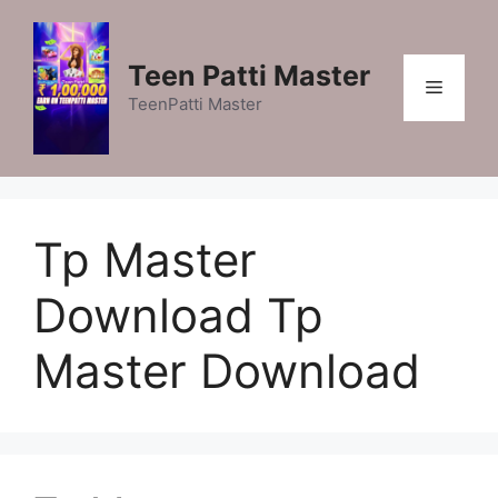
Skip
to
content
Teen Patti Master
Menu
TeenPatti Master
Tp Master
Download Tp
Master Download