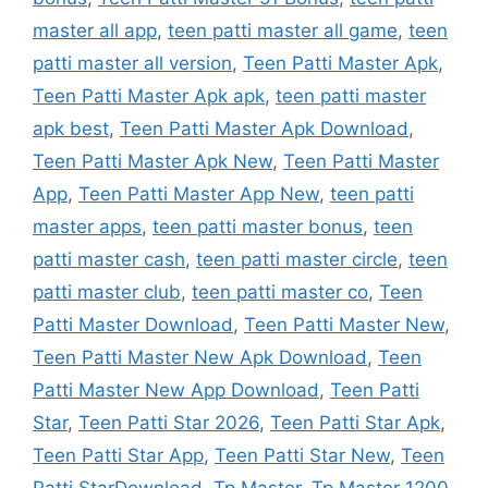
master all app
,
teen patti master all game
,
teen
patti master all version
,
Teen Patti Master Apk
,
Teen Patti Master Apk apk
,
teen patti master
apk best
,
Teen Patti Master Apk Download
,
Teen Patti Master Apk New
,
Teen Patti Master
App
,
Teen Patti Master App New
,
teen patti
master apps
,
teen patti master bonus
,
teen
patti master cash
,
teen patti master circle
,
teen
patti master club
,
teen patti master co
,
Teen
Patti Master Download
,
Teen Patti Master New
,
Teen Patti Master New Apk Download
,
Teen
Patti Master New App Download
,
Teen Patti
Star
,
Teen Patti Star 2026
,
Teen Patti Star Apk
,
Teen Patti Star App
,
Teen Patti Star New
,
Teen