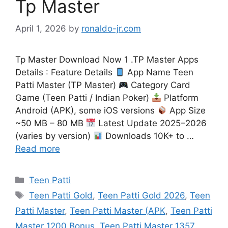
Tp Master
April 1, 2026
by
ronaldo-jr.com
Tp Master Download Now 1 .TP Master Apps
Details : Feature Details
App Name Teen
Patti Master (TP Master)
Category Card
Game (Teen Patti / Indian Poker)
Platform
Android (APK), some iOS versions
App Size
~50 MB – 80 MB
Latest Update 2025–2026
(varies by version)
Downloads 10K+ to …
Read more
Categories
Teen Patti
Tags
Teen Patti Gold
,
Teen Patti Gold 2026
,
Teen
Patti Master
,
Teen Patti Master (APK
,
Teen Patti
Master 1200 Bonus
,
Teen Patti Master 1357