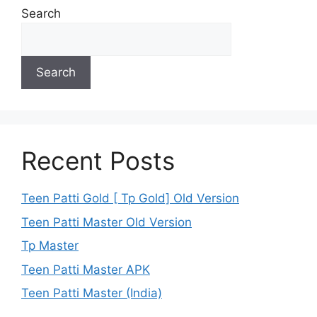
Search
Search
Recent Posts
Teen Patti Gold [ Tp Gold] Old Version
Teen Patti Master Old Version
Tp Master
Teen Patti Master APK
Teen Patti Master (India)