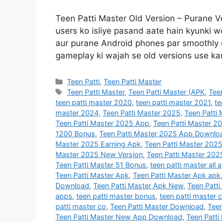
Teen Patti Master Old Version – Purane V
users ko isliye pasand aate hain kyunki w
aur purane Android phones par smoothly ch
gameplay ki wajah se old versions use k
Categories
Teen Patti
,
Teen Patti Master
Tags
Teen Patti Master
,
Teen Patti Master (APK
,
Tee
teen patti master 2020
,
teen patti master 2021
,
te
master 2024
,
Teen Patti Master 2025
,
Teen Patti
Teen Patti Master 2025 App
,
Teen Patti Master 
1200 Bonus
,
Teen Patti Master 2025 App Downl
Master 2025 Earning Apk
,
Teen Patti Master 202
Master 2025 New Version
,
Teen Patti Master 202
Teen Patti Master 51 Bonus
,
teen patti master all 
Teen Patti Master Apk
,
Teen Patti Master Apk apk
Download
,
Teen Patti Master Apk New
,
Teen Patt
apps
,
teen patti master bonus
,
teen patti master 
patti master co
,
Teen Patti Master Download
,
Teen
Teen Patti Master New App Download
,
Teen Patti