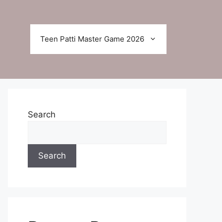
Teen Patti Master Game 2026
Search
Search