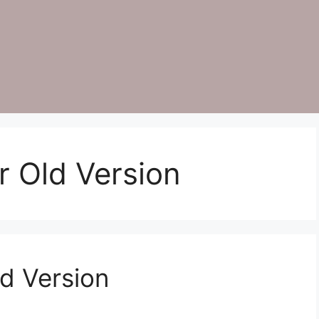
r Old Version
ld Version