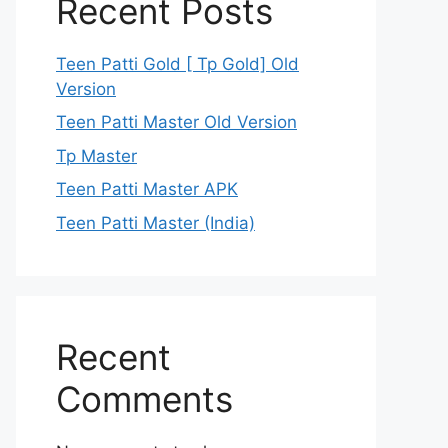
Recent Posts
Teen Patti Gold [ Tp Gold] Old
Version
Teen Patti Master Old Version
Tp Master
Teen Patti Master APK
Teen Patti Master (India)
Recent
Comments