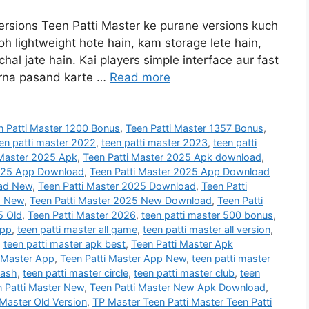
ersions Teen Patti Master ke purane versions kuch
oh lightweight hote hain, kam storage lete hain,
al jate hain. Kai players simple interface aur fast
arna pasand karte …
Read more
n Patti Master 1200 Bonus
,
Teen Patti Master 1357 Bonus
,
en patti master 2022
,
teen patti master 2023
,
teen patti
 Master 2025 Apk
,
Teen Patti Master 2025 Apk download
,
2025 App Download
,
Teen Patti Master 2025 App Download
oad New
,
Teen Patti Master 2025 Download
,
Teen Patti
5 New
,
Teen Patti Master 2025 New Download
,
Teen Patti
5 Old
,
Teen Patti Master 2026
,
teen patti master 500 bonus
,
app
,
teen patti master all game
,
teen patti master all version
,
,
teen patti master apk best
,
Teen Patti Master Apk
i Master App
,
Teen Patti Master App New
,
teen patti master
cash
,
teen patti master circle
,
teen patti master club
,
teen
 Patti Master New
,
Teen Patti Master New Apk Download
,
 Master Old Version
,
TP Master Teen Patti Master Teen Patti