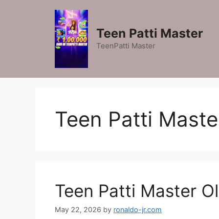
Skip
to
content
Teen Patti Master
TeenPatti Master
Teen Patti Maste
Teen Patti Master O
May 22, 2026
by
ronaldo-jr.com